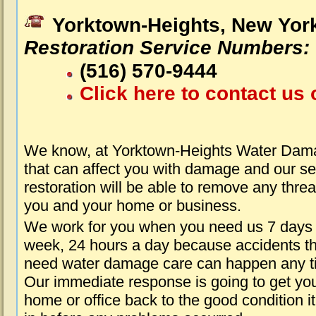
Yorktown-Heights, New Yor
Restoration Service Numbers:
(516) 570-9444
Click here to contact us 
We know, at Yorktown-Heights Water Dam
that can affect you with damage and our s
restoration will be able to remove any threa
you and your home or business.
We work for you when you need us 7 days
week, 24 hours a day because accidents th
need water damage care can happen any t
Our immediate response is going to get yo
home or office back to the good condition i