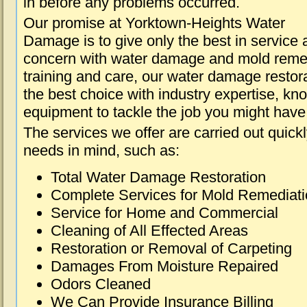
in before any problems occurred.
Our promise at Yorktown-Heights Water
Damage is to give only the best in service a
concern with water damage and mold remed
training and care, our water damage restora
the best choice with industry expertise, kn
equipment to tackle the job you might have 
The services we offer are carried out quick
needs in mind, such as:
Total Water Damage Restoration
Complete Services for Mold Remediat
Service for Home and Commercial
Cleaning of All Effected Areas
Restoration or Removal of Carpeting
Damages From Moisture Repaired
Odors Cleaned
We Can Provide Insurance Billing