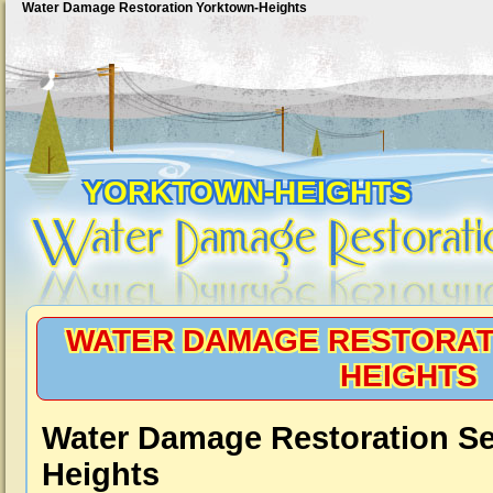
Water Damage Restoration Yorktown-Heights
YORKTOWN-HEIGHTS
WATER DAMAGE RESTORAT
HEIGHTS
Water Damage Restoration Se
Heights