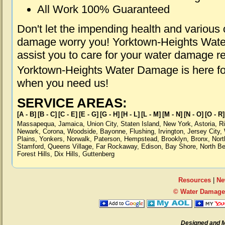
All Work 100% Guaranteed
Don't let the impending health and various
damage worry you! Yorktown-Heights Wate
assist you to care for your water damage r
Yorktown-Heights Water Damage is here for
when you need us!
SERVICE AREAS:
[A - B]
[B - C]
[C - E]
[E - G]
[G - H]
[H - L]
[L - M]
[M - N]
[N - O]
[O - R]
Massapequa
,
Jamaica
,
Union City
,
Staten Island
,
New York
,
Astoria
,
R
Newark
,
Corona
,
Woodside
,
Bayonne
,
Flushing
,
Irvington
,
Jersey City
,
Plains
,
Yonkers
,
Norwalk
,
Paterson
,
Hempstead
,
Brooklyn
,
Bronx
,
Nort
Stamford
,
Queens Village
,
Far Rockaway
,
Edison
,
Bay Shore
,
North B
Forest Hills
,
Dix Hills
,
Guttenberg
Resources
|
Ne
© Water Damage 
Designed and 