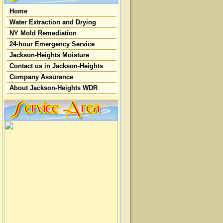
Home
Water Extraction and Drying
NY Mold Remediation
24-hour Emergency Service
Jackson-Heights Moisture
Contact us in Jackson-Heights
Company Assurance
About Jackson-Heights WDR