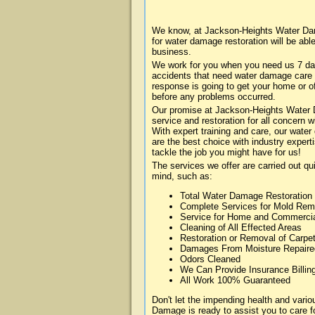
We know, at Jackson-Heights Water Dam
for water damage restoration will be abl
business.
We work for you when you need us 7 da
accidents that need water damage care
response is going to get your home or of
before any problems occurred.
Our promise at Jackson-Heights Water D
service and restoration for all concern
With expert training and care, our water
are the best choice with industry expert
tackle the job you might have for us!
The services we offer are carried out qu
mind, such as:
Total Water Damage Restoration
Complete Services for Mold Rem
Service for Home and Commerci
Cleaning of All Effected Areas
Restoration or Removal of Carpet
Damages From Moisture Repaire
Odors Cleaned
We Can Provide Insurance Billin
All Work 100% Guaranteed
Don't let the impending health and var
Damage is ready to assist you to care f