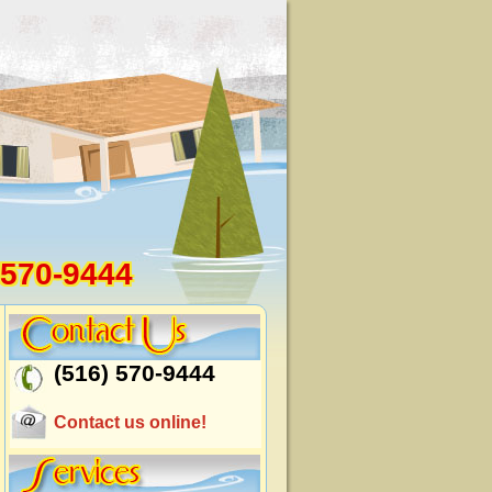
 570-9444
(516) 570-9444
Contact us online!