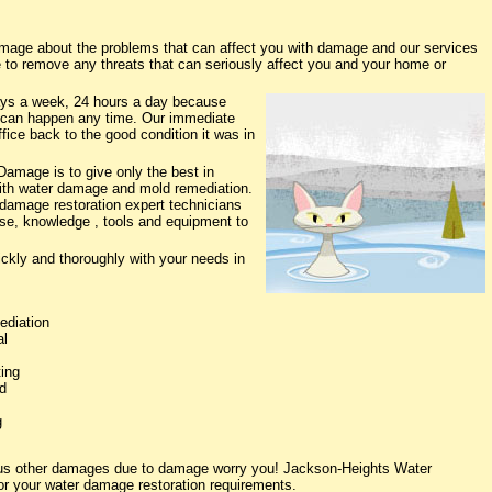
age about the problems that can affect you with damage and our services
e to remove any threats that can seriously affect you and your home or
ys a week, 24 hours a day because
 can happen any time. Our immediate
fice back to the good condition it was in
amage is to give only the best in
 with water damage and mold remediation.
 damage restoration expert technicians
ise, knowledge , tools and equipment to
ickly and thoroughly with your needs in
ediation
al
ing
d
g
ious other damages due to damage worry you! Jackson-Heights Water
or your water damage restoration requirements.