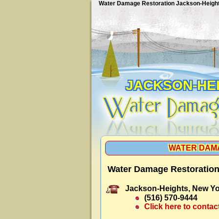
Water Damage Restoration Jackson-Heigh
JACKSON-HE
WATER DAM
Water Damage Restoration
Jackson-Heights, New Yo
(516) 570-9444
Click here to contac