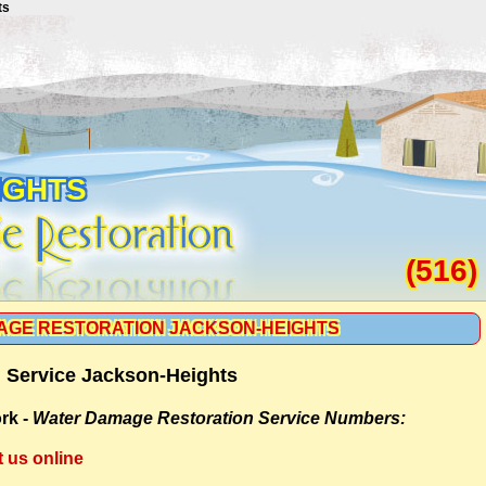
ts
IGHTS
(516)
AGE RESTORATION JACKSON-HEIGHTS
 Service Jackson-Heights
rk -
Water Damage Restoration Service Numbers:
t us online