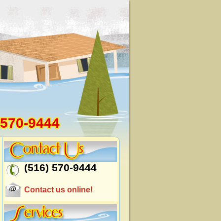
 570-9444
(516) 570-9444
Contact us online!