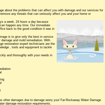
 about the problems that can affect you with damage and our services for
o remove any threats that can seriously affect you and your home or
ys a week, 24 hours a day because
 can happen any time. Our immediate
fice back to the good condition it was in
ge is to give only the best in service
ter damage and mold remediation. With
ge restoration expert technicians are the
owledge , tools and equipment to tackle
ickly and thoroughly with your needs in
ediation
al
ing
d
g
rious other damages due to damage worry you! Far-Rockaway Water Damage
water damage restoration requirements.