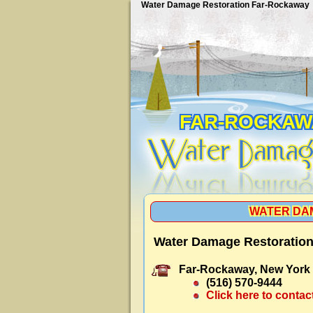
Water Damage Restoration Far-Rockaway
FAR-ROCKAW
WATER DA
Water Damage Restoration
Far-Rockaway, New York
(516) 570-9444
Click here to contac