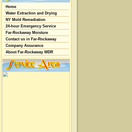
Home
Water Extraction and Drying
NY Mold Remediation
24-hour Emergency Service
Far-Rockaway Moisture
Contact us in Far-Rockaway
Company Assurance
About Far-Rockaway WDR