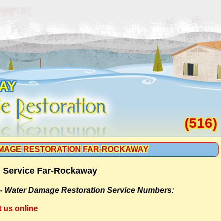
AY
(516)
MAGE RESTORATION FAR-ROCKAWAY
 Service Far-Rockaway
 -
Water Damage Restoration Service Numbers:
t us online