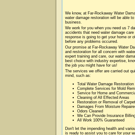
We know, at Far-Rockaway Water Damage
water damage restoration will be able t
business.
We work for you when you need us 7 da
accidents that need water damage care
response is going to get your home or of
before any problems occurred.
Our promise at Far-Rockaway Water Dama
and restoration for all concern with wa
expert training and care, our water dama
best choice with industry expertise, kn
the job you might have for us!
The services we offer are carried out qu
mind, such as:
Total Water Damage Restoration
Complete Services for Mold Rem
Service for Home and Commerci
Cleaning of All Effected Areas
Restoration or Removal of Carpet
Damages From Moisture Repaire
Odors Cleaned
We Can Provide Insurance Billin
All Work 100% Guaranteed
Don't let the impending health and va
is ready to assist you to care for your 