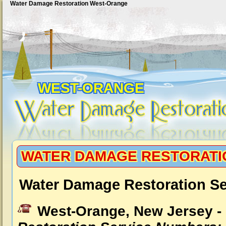
Water Damage Restoration West-Orange
WEST-ORANGE
WATER DAMAGE RESTORATI
Water Damage Restoration Se
West-Orange, New Jersey -