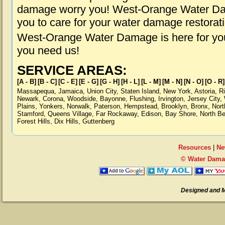
damage worry you! West-Orange Water Dam
you to care for your water damage restorat
West-Orange Water Damage is here for you
you need us!
SERVICE AREAS:
[A - B]
[B - C]
[C - E]
[E - G]
[G - H]
[H - L]
[L - M]
[M - N]
[N - O]
[O - R]
Massapequa
,
Jamaica
,
Union City
,
Staten Island
,
New York
,
Astoria
,
R
Newark
,
Corona
,
Woodside
,
Bayonne
,
Flushing
,
Irvington
,
Jersey City
,
Plains
,
Yonkers
,
Norwalk
,
Paterson
,
Hempstead
,
Brooklyn
,
Bronx
,
Nort
Stamford
,
Queens Village
,
Far Rockaway
,
Edison
,
Bay Shore
,
North B
Forest Hills
,
Dix Hills
,
Guttenberg
Resources
|
Ne
© Water Dama
Designed and 