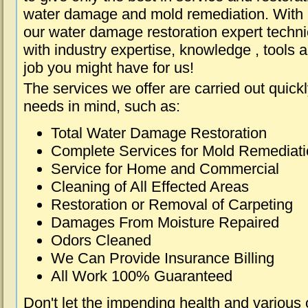
water damage and mold remediation. With e
our water damage restoration expert techni
with industry expertise, knowledge , tools 
job you might have for us!
The services we offer are carried out quick
needs in mind, such as:
Total Water Damage Restoration
Complete Services for Mold Remediat
Service for Home and Commercial
Cleaning of All Effected Areas
Restoration or Removal of Carpeting
Damages From Moisture Repaired
Odors Cleaned
We Can Provide Insurance Billing
All Work 100% Guaranteed
Don't let the impending health and various