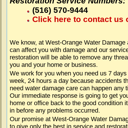
Restoration Service Numbers:
(516) 570-9444
Click here to contact us 
We know, at West-Orange Water Damage a
can affect you with damage and our servic
restoration will be able to remove any threa
you and your home or business.
We work for you when you need us 7 days
week, 24 hours a day because accidents th
need water damage care can happen any t
Our immediate response is going to get yo
home or office back to the good condition i
in before any problems occurred.
Our promise at West-Orange Water Damag
to give only the best in service and restorat