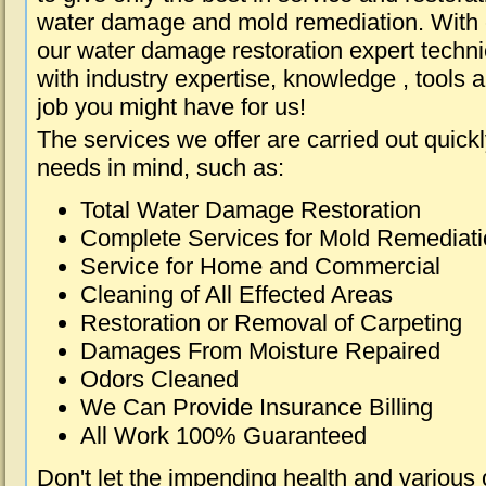
water damage and mold remediation. With e
our water damage restoration expert techni
with industry expertise, knowledge , tools 
job you might have for us!
The services we offer are carried out quick
needs in mind, such as:
Total Water Damage Restoration
Complete Services for Mold Remediat
Service for Home and Commercial
Cleaning of All Effected Areas
Restoration or Removal of Carpeting
Damages From Moisture Repaired
Odors Cleaned
We Can Provide Insurance Billing
All Work 100% Guaranteed
Don't let the impending health and various