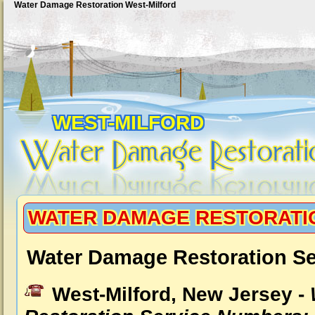
Water Damage Restoration West-Milford
WEST-MILFORD
WATER DAMAGE RESTORATI
Water Damage Restoration Se
West-Milford, New Jersey -