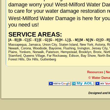
damage worry you! West-Milford Water Dam
to care for your water damage restoration 
West-Milford Water Damage is here for you
you need us!
SERVICE AREAS:
[A - B]
[B - C]
[C - E]
[E - G]
[G - H]
[H - L]
[L - M]
[M - N]
[N - O]
[O - R]
Massapequa
,
Jamaica
,
Union City
,
Staten Island
,
New York
,
Astoria
,
R
Newark
,
Corona
,
Woodside
,
Bayonne
,
Flushing
,
Irvington
,
Jersey City
,
Plains
,
Yonkers
,
Norwalk
,
Paterson
,
Hempstead
,
Brooklyn
,
Bronx
,
Nort
Stamford
,
Queens Village
,
Far Rockaway
,
Edison
,
Bay Shore
,
North B
Forest Hills
,
Dix Hills
,
Guttenberg
Resources
|
Ne
© Water Damag
Designed and 