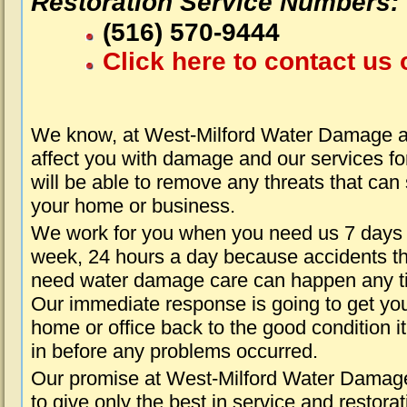
Restoration Service Numbers:
(516) 570-9444
Click here to contact us 
We know, at West-Milford Water Damage ab
affect you with damage and our services fo
will be able to remove any threats that can
your home or business.
We work for you when you need us 7 days
week, 24 hours a day because accidents th
need water damage care can happen any t
Our immediate response is going to get yo
home or office back to the good condition i
in before any problems occurred.
Our promise at West-Milford Water Damage
to give only the best in service and restorat