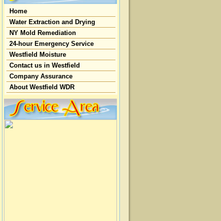
Home
Water Extraction and Drying
NY Mold Remediation
24-hour Emergency Service
Westfield Moisture
Contact us in Westfield
Company Assurance
About Westfield WDR