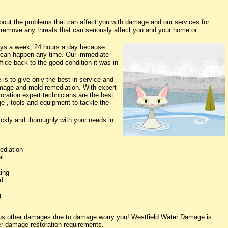
ut the problems that can affect you with damage and our services for
o remove any threats that can seriously affect you and your home or
ys a week, 24 hours a day because
 can happen any time. Our immediate
fice back to the good condition it was in
s to give only the best in service and
damage and mold remediation. With expert
oration expert technicians are the best
e , tools and equipment to tackle the
ickly and thoroughly with your needs in
ediation
al
ing
d
g
ious other damages due to damage worry you! Westfield Water Damage is
ter damage restoration requirements.