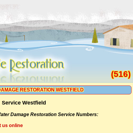
(516)
DAMAGE RESTORATION WESTFIELD
Service Westfield
ater Damage Restoration Service Numbers:
t us online