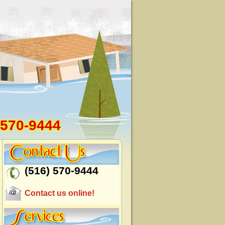
 570-9444
(516) 570-9444
Contact us online!