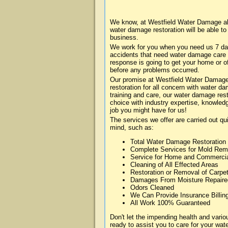
We know, at Westfield Water Damage abo
water damage restoration will be able t
business.
We work for you when you need us 7 da
accidents that need water damage care
response is going to get your home or of
before any problems occurred.
Our promise at Westfield Water Damage i
restoration for all concern with water 
training and care, our water damage rest
choice with industry expertise, knowledg
job you might have for us!
The services we offer are carried out qu
mind, such as:
Total Water Damage Restoration
Complete Services for Mold Rem
Service for Home and Commerci
Cleaning of All Effected Areas
Restoration or Removal of Carpet
Damages From Moisture Repaire
Odors Cleaned
We Can Provide Insurance Billin
All Work 100% Guaranteed
Don't let the impending health and var
ready to assist you to care for your wa