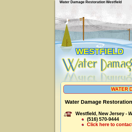
Water Damage Restoration Westfield
WESTFIELD
WATER 
Water Damage Restoration 
Westfield, New Jersey -
W
(516) 570-9444
Click here to contac