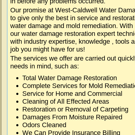
in before any problems occurred.
Our promise at West-Caldwell Water Dama
to give only the best in service and restorat
water damage and mold remediation. With e
our water damage restoration expert techni
with industry expertise, knowledge , tools 
job you might have for us!
The services we offer are carried out quick
needs in mind, such as:
Total Water Damage Restoration
Complete Services for Mold Remediat
Service for Home and Commercial
Cleaning of All Effected Areas
Restoration or Removal of Carpeting
Damages From Moisture Repaired
Odors Cleaned
We Can Provide Insurance Billing