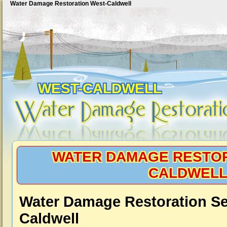
Water Damage Restoration West-Caldwell
WEST-CALDWELL
WATER DAMAGE RESTOR
CALDWEL
Water Damage Restoration Se
Caldwell