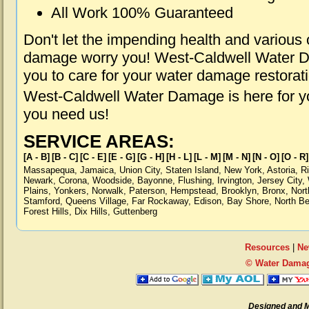
All Work 100% Guaranteed
Don't let the impending health and various
damage worry you! West-Caldwell Water Da
you to care for your water damage restorat
West-Caldwell Water Damage is here for y
you need us!
SERVICE AREAS:
[A - B]
[B - C]
[C - E]
[E - G]
[G - H]
[H - L]
[L - M]
[M - N]
[N - O]
[O - R]
Massapequa
,
Jamaica
,
Union City
,
Staten Island
,
New York
,
Astoria
,
R
Newark
,
Corona
,
Woodside
,
Bayonne
,
Flushing
,
Irvington
,
Jersey City
,
Plains
,
Yonkers
,
Norwalk
,
Paterson
,
Hempstead
,
Brooklyn
,
Bronx
,
Nort
Stamford
,
Queens Village
,
Far Rockaway
,
Edison
,
Bay Shore
,
North B
Forest Hills
,
Dix Hills
,
Guttenberg
Resources
|
Ne
© Water Damag
Designed and 