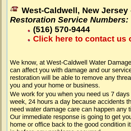
West-Caldwell, New Jersey
Restoration Service Numbers:
(516) 570-9444
Click here to contact us 
We know, at West-Caldwell Water Damage 
can affect you with damage and our servic
restoration will be able to remove any threa
you and your home or business.
We work for you when you need us 7 days
week, 24 hours a day because accidents th
need water damage care can happen any t
Our immediate response is going to get yo
home or office back to the good condition i