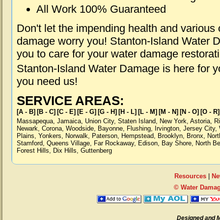
All Work 100% Guaranteed
Don't let the impending health and various
damage worry you! Stanton-Island Water D
you to care for your water damage restorat
Stanton-Island Water Damage is here for y
you need us!
SERVICE AREAS:
[A - B]
[B - C]
[C - E]
[E - G]
[G - H]
[H - L]
[L - M]
[M - N]
[N - O]
[O - R]
Massapequa
,
Jamaica
,
Union City
,
Staten Island
,
New York
,
Astoria
,
R
Newark
,
Corona
,
Woodside
,
Bayonne
,
Flushing
,
Irvington
,
Jersey City
,
Plains
,
Yonkers
,
Norwalk
,
Paterson
,
Hempstead
,
Brooklyn
,
Bronx
,
Nort
Stamford
,
Queens Village
,
Far Rockaway
,
Edison
,
Bay Shore
,
North B
Forest Hills
,
Dix Hills
,
Guttenberg
Resources
|
Ne
© Water Damage
Designed and 