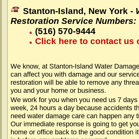
Stanton-Island, New York -
Restoration Service Numbers:
(516) 570-9444
Click here to contact us 
We know, at Stanton-Island Water Damage 
can affect you with damage and our servic
restoration will be able to remove any threa
you and your home or business.
We work for you when you need us 7 days
week, 24 hours a day because accidents th
need water damage care can happen any t
Our immediate response is going to get yo
home or office back to the good condition i