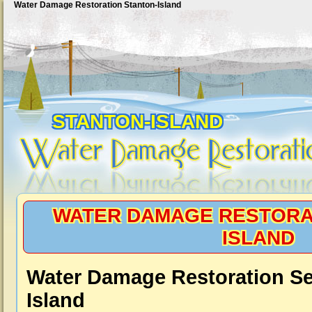
Water Damage Restoration Stanton-Island
STANTON-ISLAND
WATER DAMAGE RESTORA
ISLAND
Water Damage Restoration Se
Island