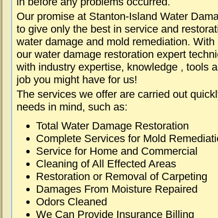
in before any problems occurred.
Our promise at Stanton-Island Water Dama
to give only the best in service and restorat
water damage and mold remediation. With e
our water damage restoration expert techni
with industry expertise, knowledge , tools 
job you might have for us!
The services we offer are carried out quick
needs in mind, such as:
Total Water Damage Restoration
Complete Services for Mold Remediat
Service for Home and Commercial
Cleaning of All Effected Areas
Restoration or Removal of Carpeting
Damages From Moisture Repaired
Odors Cleaned
We Can Provide Insurance Billing