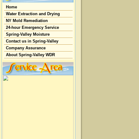
Home
Water Extraction and Drying
NY Mold Remediation
24-hour Emergency Service
Spring-Valley Moisture
Contact us in Spring-Valley
Company Assurance
About Spring-Valley WDR