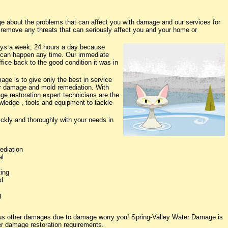
 about the problems that can affect you with damage and our services for
o remove any threats that can seriously affect you and your home or
ys a week, 24 hours a day because
 can happen any time. Our immediate
fice back to the good condition it was in
ge is to give only the best in service
ter damage and mold remediation. With
ge restoration expert technicians are the
owledge , tools and equipment to tackle
ickly and thoroughly with your needs in
ediation
al
ing
d
g
ious other damages due to damage worry you! Spring-Valley Water Damage is
ter damage restoration requirements.