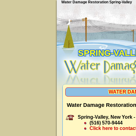
Water Damage Restoration Spring-Valley
SPRING-VAL
WATER DA
Water Damage Restoration 
Spring-Valley, New York 
(516) 570-9444
Click here to contac