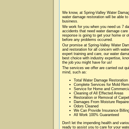
We know, at Spring-Valley Water Damage
water damage restoration will be able t
business.
We work for you when you need us 7 da
accidents that need water damage care
response is going to get your home or of
before any problems occurred.
Our promise at Spring-Valley Water Dama
and restoration for all concern with wa
expert training and care, our water dama
best choice with industry expertise, kn
the job you might have for us!
The services we offer are carried out qu
mind, such as:
Total Water Damage Restoration
Complete Services for Mold Rem
Service for Home and Commerci
Cleaning of All Effected Areas
Restoration or Removal of Carpet
Damages From Moisture Repaire
Odors Cleaned
We Can Provide Insurance Billin
All Work 100% Guaranteed
Don't let the impending health and var
ready to assist you to care for your wa