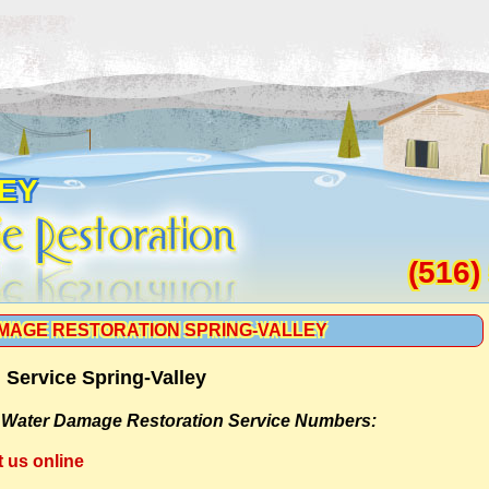
LEY
(516)
MAGE RESTORATION SPRING-VALLEY
Service Spring-Valley
-
Water Damage Restoration Service Numbers:
t us online