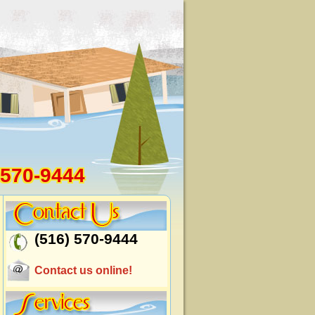
 570-9444
(516) 570-9444
Contact us online!