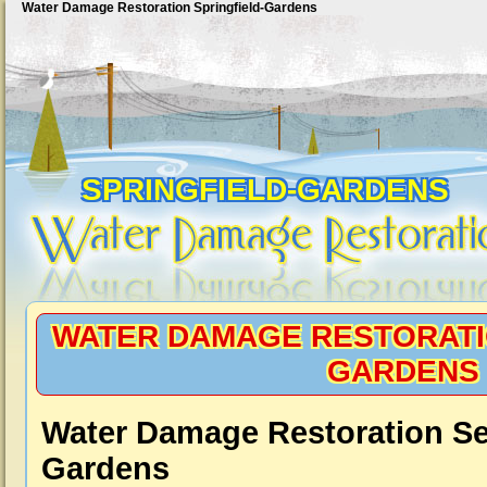
Water Damage Restoration Springfield-Gardens
SPRINGFIELD-GARDENS
WATER DAMAGE RESTORATI
GARDENS
Water Damage Restoration Ser
Gardens