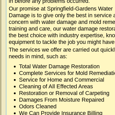
in before any problems occurred.
Our promise at Springfield-Gardens Water
Damage is to give only the best in service a
concern with water damage and mold remed
training and care, our water damage restora
the best choice with industry expertise, kn
equipment to tackle the job you might have 
The services we offer are carried out quick
needs in mind, such as:
Total Water Damage Restoration
Complete Services for Mold Remediat
Service for Home and Commercial
Cleaning of All Effected Areas
Restoration or Removal of Carpeting
Damages From Moisture Repaired
Odors Cleaned
We Can Provide Insurance Billing