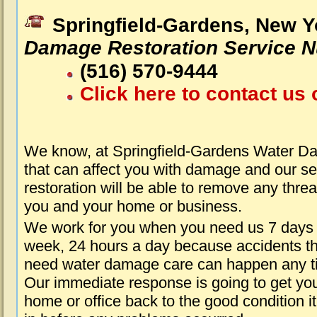
Springfield-Gardens, New Y
Damage Restoration Service 
(516) 570-9444
Click here to contact us 
We know, at Springfield-Gardens Water D
that can affect you with damage and our s
restoration will be able to remove any threa
you and your home or business.
We work for you when you need us 7 days
week, 24 hours a day because accidents th
need water damage care can happen any t
Our immediate response is going to get yo
home or office back to the good condition i