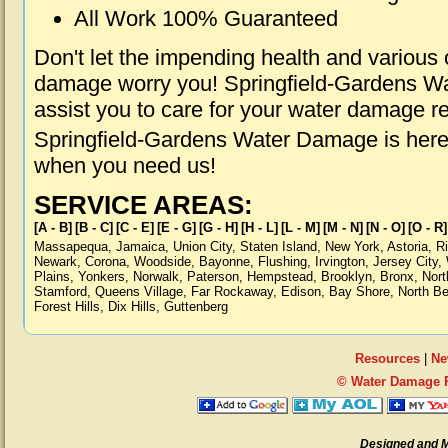
All Work 100% Guaranteed
Don't let the impending health and various
damage worry you! Springfield-Gardens Wa
assist you to care for your water damage r
Springfield-Gardens Water Damage is here 
when you need us!
SERVICE AREAS:
[A - B]
[B - C]
[C - E]
[E - G]
[G - H]
[H - L]
[L - M]
[M - N]
[N - O]
[O - R]
Massapequa
,
Jamaica
,
Union City
,
Staten Island
,
New York
,
Astoria
,
R
Newark
,
Corona
,
Woodside
,
Bayonne
,
Flushing
,
Irvington
,
Jersey City
,
Plains
,
Yonkers
,
Norwalk
,
Paterson
,
Hempstead
,
Brooklyn
,
Bronx
,
Nort
Stamford
,
Queens Village
,
Far Rockaway
,
Edison
,
Bay Shore
,
North B
Forest Hills
,
Dix Hills
,
Guttenberg
Resources
|
Ne
© Water Damage R
Designed and 