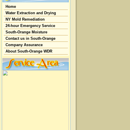
Home
Water Extraction and Drying
NY Mold Remediation
24-hour Emergency Service
South-Orange Moisture
Contact us in South-Orange
Company Assurance
About South-Orange WDR