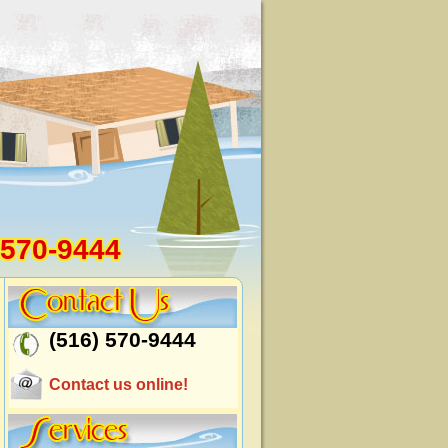
 570-9444
(516) 570-9444
Contact us online!