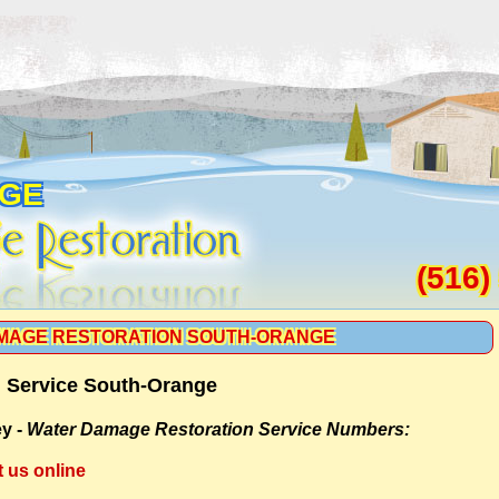
NGE
(516)
MAGE RESTORATION SOUTH-ORANGE
 Service South-Orange
y -
Water Damage Restoration Service Numbers:
t us online