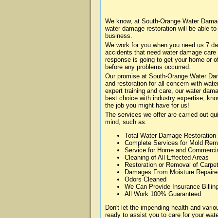
We know, at South-Orange Water Damage
water damage restoration will be able t
business.
We work for you when you need us 7 da
accidents that need water damage care
response is going to get your home or of
before any problems occurred.
Our promise at South-Orange Water Dama
and restoration for all concern with wa
expert training and care, our water dama
best choice with industry expertise, kn
the job you might have for us!
The services we offer are carried out qu
mind, such as:
Total Water Damage Restoration
Complete Services for Mold Rem
Service for Home and Commerci
Cleaning of All Effected Areas
Restoration or Removal of Carpet
Damages From Moisture Repaire
Odors Cleaned
We Can Provide Insurance Billin
All Work 100% Guaranteed
Don't let the impending health and va
ready to assist you to care for your wa