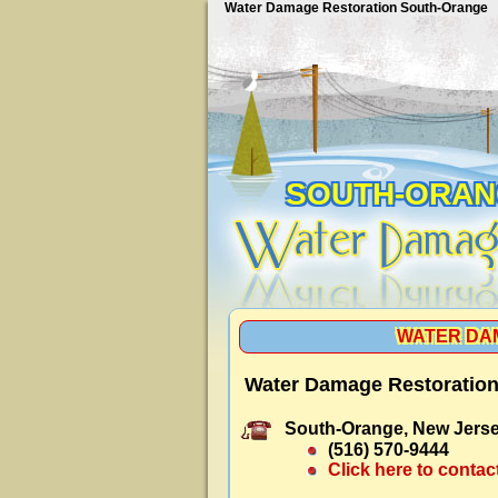
Water Damage Restoration South-Orange
SOUTH-ORA
WATER DA
Water Damage Restoration
South-Orange, New Jerse
(516) 570-9444
Click here to contac