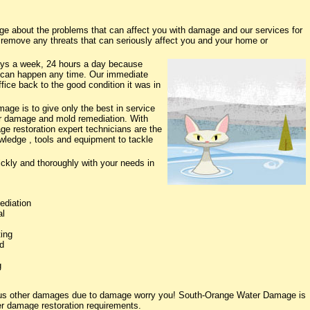
 about the problems that can affect you with damage and our services for
o remove any threats that can seriously affect you and your home or
ys a week, 24 hours a day because
 can happen any time. Our immediate
fice back to the good condition it was in
ge is to give only the best in service
ter damage and mold remediation. With
ge restoration expert technicians are the
owledge , tools and equipment to tackle
ickly and thoroughly with your needs in
ediation
al
ing
d
g
rious other damages due to damage worry you! South-Orange Water Damage is
ter damage restoration requirements.