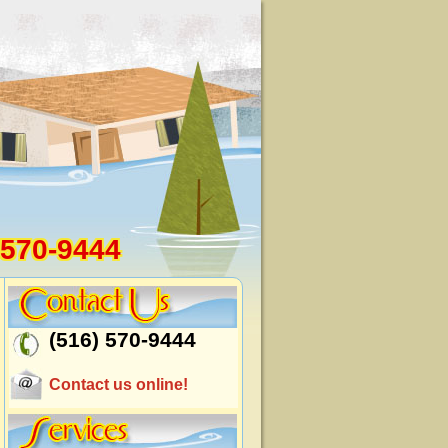
 570-9444
(516) 570-9444
Contact us online!