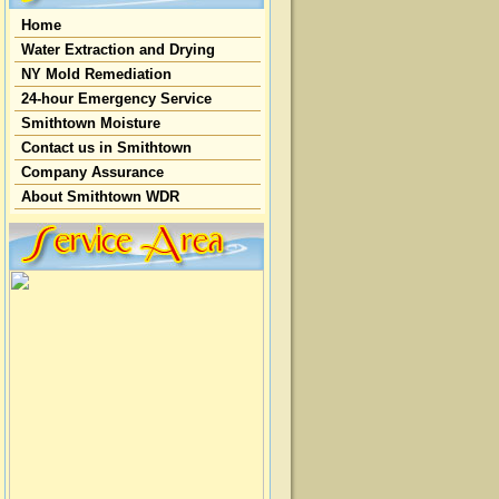
Home
Water Extraction and Drying
NY Mold Remediation
24-hour Emergency Service
Smithtown Moisture
Contact us in Smithtown
Company Assurance
About Smithtown WDR