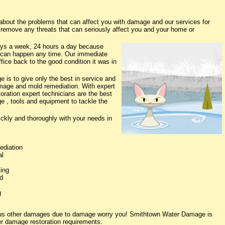
out the problems that can affect you with damage and our services for
o remove any threats that can seriously affect you and your home or
ys a week, 24 hours a day because
 can happen any time. Our immediate
fice back to the good condition it was in
is to give only the best in service and
damage and mold remediation. With expert
oration expert technicians are the best
e , tools and equipment to tackle the
ickly and thoroughly with your needs in
ediation
al
ing
d
g
rious other damages due to damage worry you! Smithtown Water Damage is
ter damage restoration requirements.