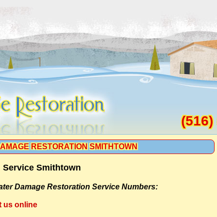
(516)
AMAGE RESTORATION SMITHTOWN
 Service Smithtown
ter Damage Restoration Service Numbers:
t us online