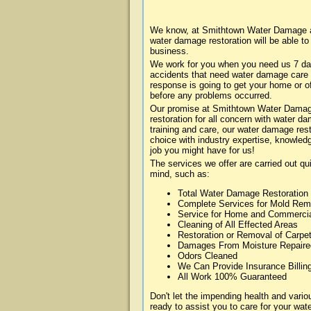
We know, at Smithtown Water Damage ab
water damage restoration will be able t
business.
We work for you when you need us 7 da
accidents that need water damage care
response is going to get your home or of
before any problems occurred.
Our promise at Smithtown Water Damage 
restoration for all concern with water 
training and care, our water damage rest
choice with industry expertise, knowledg
job you might have for us!
The services we offer are carried out qu
mind, such as:
Total Water Damage Restoration
Complete Services for Mold Rem
Service for Home and Commerci
Cleaning of All Effected Areas
Restoration or Removal of Carpet
Damages From Moisture Repaire
Odors Cleaned
We Can Provide Insurance Billin
All Work 100% Guaranteed
Don't let the impending health and va
ready to assist you to care for your wa