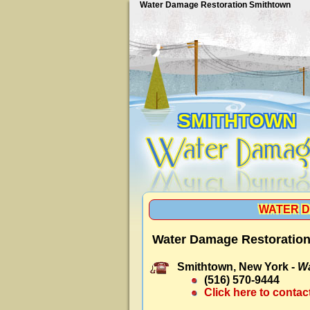
Water Damage Restoration Smithtown
SMITHTOWN
WATER D
Water Damage Restoration
Smithtown, New York -
Wa
(516) 570-9444
Click here to contac