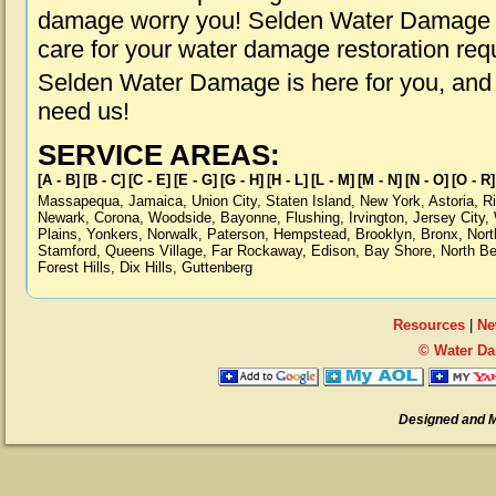
damage worry you! Selden Water Damage is
care for your water damage restoration req
Selden Water Damage is here for you, and
need us!
SERVICE AREAS:
[A - B]
[B - C]
[C - E]
[E - G]
[G - H]
[H - L]
[L - M]
[M - N]
[N - O]
[O - R]
Massapequa
,
Jamaica
,
Union City
,
Staten Island
,
New York
,
Astoria
,
R
Newark
,
Corona
,
Woodside
,
Bayonne
,
Flushing
,
Irvington
,
Jersey City
,
Plains
,
Yonkers
,
Norwalk
,
Paterson
,
Hempstead
,
Brooklyn
,
Bronx
,
Nort
Stamford
,
Queens Village
,
Far Rockaway
,
Edison
,
Bay Shore
,
North B
Forest Hills
,
Dix Hills
,
Guttenberg
Resources
|
Ne
© Water Da
Designed and 