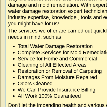
damage and mold remediation. With expert 
water damage restoration expert technician
industry expertise, knowledge , tools and e
you might have for us!
The services we offer are carried out quick
needs in mind, such as:
Total Water Damage Restoration
Complete Services for Mold Remediat
Service for Home and Commercial
Cleaning of All Effected Areas
Restoration or Removal of Carpeting
Damages From Moisture Repaired
Odors Cleaned
We Can Provide Insurance Billing
All Work 100% Guaranteed
Don't let the impending health and various