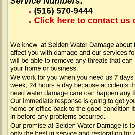
Service Numbers:
(516) 570-9444
Click here to contact us 
We know, at Selden Water Damage about t
affect you with damage and our services fo
will be able to remove any threats that can
your home or business.
We work for you when you need us 7 days
week, 24 hours a day because accidents th
need water damage care can happen any t
Our immediate response is going to get yo
home or office back to the good condition i
in before any problems occurred.
Our promise at Selden Water Damage is to
only the best in service and restoration for