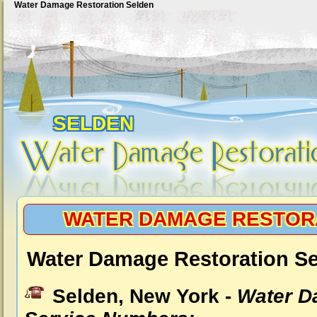
Water Damage Restoration Selden
SELDEN
WATER DAMAGE RESTOR
Water Damage Restoration Se
Selden, New York -
Water D