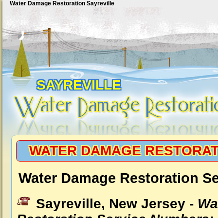
Water Damage Restoration Sayreville
SAYREVILLE
WATER DAMAGE RESTORAT
Water Damage Restoration Ser
Sayreville, New Jersey -
Wa