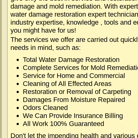
damage and mold remediation. With expert 
water damage restoration expert technician
industry expertise, knowledge , tools and e
you might have for us!
The services we offer are carried out quick
needs in mind, such as:
Total Water Damage Restoration
Complete Services for Mold Remediat
Service for Home and Commercial
Cleaning of All Effected Areas
Restoration or Removal of Carpeting
Damages From Moisture Repaired
Odors Cleaned
We Can Provide Insurance Billing
All Work 100% Guaranteed
Don't let the impending health and various