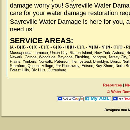
damage worry you! Sayreville Water Damage
care for your water damage restoration req
Sayreville Water Damage is here for you, 
need us!
SERVICE AREAS:
[A - B]
[B - C]
[C - E]
[E - G]
[G - H]
[H - L]
[L - M]
[M - N]
[N - O]
[O - R]
Massapequa
,
Jamaica
,
Union City
,
Staten Island
,
New York
,
Astoria
,
R
Newark
,
Corona
,
Woodside
,
Bayonne
,
Flushing
,
Irvington
,
Jersey City
,
Plains
,
Yonkers
,
Norwalk
,
Paterson
,
Hempstead
,
Brooklyn
,
Bronx
,
Nort
Stamford
,
Queens Village
,
Far Rockaway
,
Edison
,
Bay Shore
,
North B
Forest Hills
,
Dix Hills
,
Guttenberg
Resources
|
Ne
© Water Dama
Designed and 