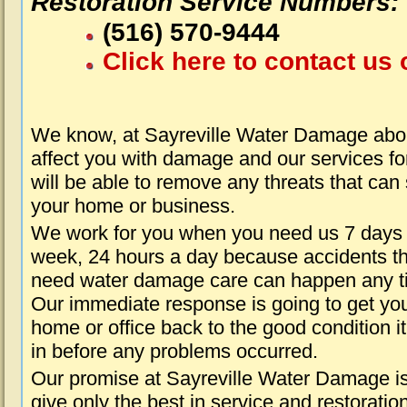
Restoration Service Numbers:
(516) 570-9444
Click here to contact us 
We know, at Sayreville Water Damage abou
affect you with damage and our services fo
will be able to remove any threats that can
your home or business.
We work for you when you need us 7 days
week, 24 hours a day because accidents th
need water damage care can happen any t
Our immediate response is going to get yo
home or office back to the good condition i
in before any problems occurred.
Our promise at Sayreville Water Damage is
give only the best in service and restoratio