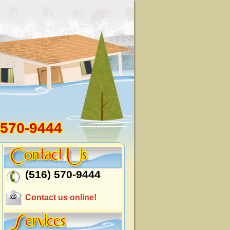
 570-9444
(516) 570-9444
Contact us online!