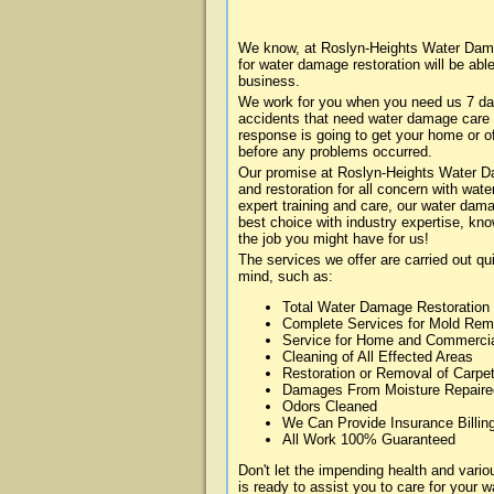
We know, at Roslyn-Heights Water Dama
for water damage restoration will be abl
business.
We work for you when you need us 7 da
accidents that need water damage care
response is going to get your home or of
before any problems occurred.
Our promise at Roslyn-Heights Water Dam
and restoration for all concern with wa
expert training and care, our water dama
best choice with industry expertise, kn
the job you might have for us!
The services we offer are carried out qu
mind, such as:
Total Water Damage Restoration
Complete Services for Mold Rem
Service for Home and Commerci
Cleaning of All Effected Areas
Restoration or Removal of Carpet
Damages From Moisture Repaire
Odors Cleaned
We Can Provide Insurance Billin
All Work 100% Guaranteed
Don't let the impending health and va
is ready to assist you to care for your 