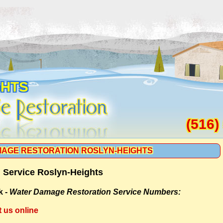
GHTS
(516)
AGE RESTORATION ROSLYN-HEIGHTS
 Service Roslyn-Heights
k -
Water Damage Restoration Service Numbers:
t us online