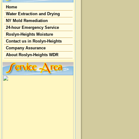
Home
Water Extraction and Drying
NY Mold Remediation
24-hour Emergency Service
Roslyn-Heights Moisture
Contact us in Roslyn-Heights
Company Assurance
About Roslyn-Heights WDR