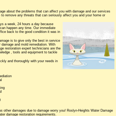
ge about the problems that can affect you with damage and our services
e to remove any threats that can seriously affect you and your home or
ys a week, 24 hours a day because
 can happen any time. Our immediate
fice back to the good condition it was in
age is to give only the best in service
ter damage and mold remediation. With
ge restoration expert technicians are the
owledge , tools and equipment to tackle
ickly and thoroughly with your needs in
ediation
al
ing
d
g
rious other damages due to damage worry you! Roslyn-Heights Water Damage
water damage restoration requirements.