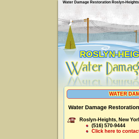
Water Damage Restoration Roslyn-Heights
ROSLYN-HEI
WATER DAM
Water Damage Restoration
Roslyn-Heights, New Yor
(516) 570-9444
Click here to contac