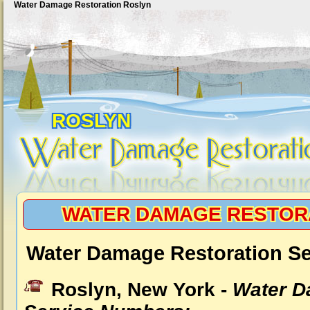
Water Damage Restoration Roslyn
ROSLYN
WATER DAMAGE RESTOR
Water Damage Restoration Se
Roslyn, New York -
Water D