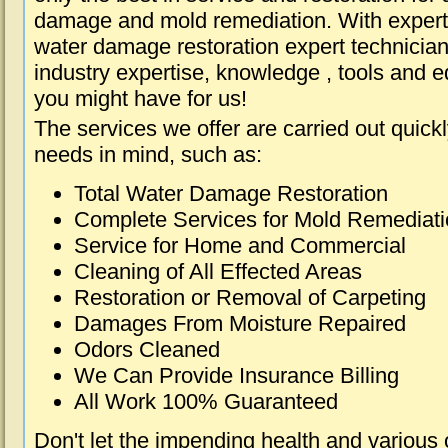
damage and mold remediation. With expert 
water damage restoration expert technician
industry expertise, knowledge , tools and e
you might have for us!
The services we offer are carried out quick
needs in mind, such as:
Total Water Damage Restoration
Complete Services for Mold Remediat
Service for Home and Commercial
Cleaning of All Effected Areas
Restoration or Removal of Carpeting
Damages From Moisture Repaired
Odors Cleaned
We Can Provide Insurance Billing
All Work 100% Guaranteed
Don't let the impending health and various