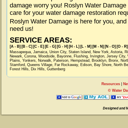
damage worry you! Roslyn Water Damage is
care for your water damage restoration req
Roslyn Water Damage is here for you, and
need us!
SERVICE AREAS:
[A - B]
[B - C]
[C - E]
[E - G]
[G - H]
[H - L]
[L - M]
[M - N]
[N - O]
[O - R]
Massapequa
,
Jamaica
,
Union City
,
Staten Island
,
New York
,
Astoria
,
R
Newark
,
Corona
,
Woodside
,
Bayonne
,
Flushing
,
Irvington
,
Jersey City
,
Plains
,
Yonkers
,
Norwalk
,
Paterson
,
Hempstead
,
Brooklyn
,
Bronx
,
Nort
Stamford
,
Queens Village
,
Far Rockaway
,
Edison
,
Bay Shore
,
North B
Forest Hills
,
Dix Hills
,
Guttenberg
Resources
|
Ne
© Water Da
Designed and 