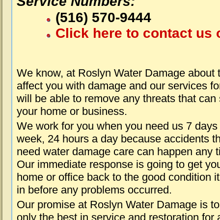
Service Numbers:
(516) 570-9444
Click here to contact us 
We know, at Roslyn Water Damage about t
affect you with damage and our services fo
will be able to remove any threats that can
your home or business.
We work for you when you need us 7 days
week, 24 hours a day because accidents th
need water damage care can happen any t
Our immediate response is going to get yo
home or office back to the good condition i
in before any problems occurred.
Our promise at Roslyn Water Damage is to
only the best in service and restoration for