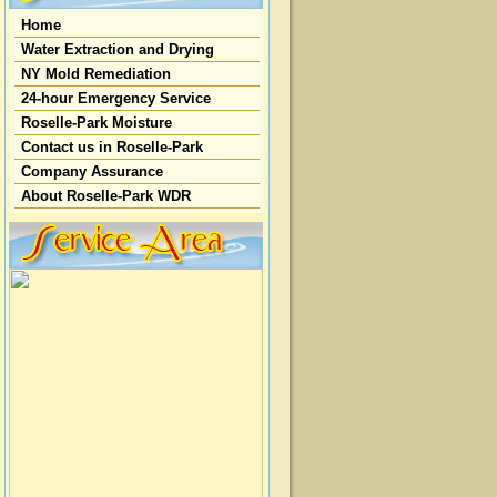
Home
Water Extraction and Drying
NY Mold Remediation
24-hour Emergency Service
Roselle-Park Moisture
Contact us in Roselle-Park
Company Assurance
About Roselle-Park WDR