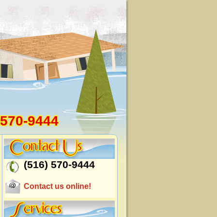
 570-9444
(516) 570-9444
Contact us online!