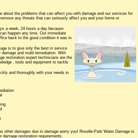
about the problems that can affect you with damage and our services for
o remove any threats that can seriously affect you and your home or
ys a week, 24 hours a day because
 can happen any time. Our immediate
fice back to the good condition it was in
e is to give only the best in service
ter damage and mold remediation. With
ge restoration expert technicians are the
owledge , tools and equipment to tackle
ickly and thoroughly with your needs in
ediation
al
ing
d
g
ious other damages due to damage worry you! Roselle-Park Water Damage is
ter damage restoration requirements.