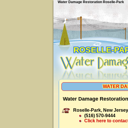
Water Damage Restoration Roselle-Park
ROSELLE-PA
WATER DA
Water Damage Restoration
Roselle-Park, New Jersey
(516) 570-9444
Click here to contac