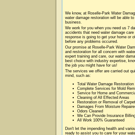
We know, at Roselle-Park Water Damage 
water damage restoration will be able t
business.
We work for you when you need us 7 da
accidents that need water damage care
response is going to get your home or of
before any problems occurred.
Our promise at Roselle-Park Water Damag
and restoration for all concern with wa
expert training and care, our water dama
best choice with industry expertise, kn
the job you might have for us!
The services we offer are carried out qu
mind, such as:
Total Water Damage Restoration
Complete Services for Mold Rem
Service for Home and Commerci
Cleaning of All Effected Areas
Restoration or Removal of Carpet
Damages From Moisture Repaire
Odors Cleaned
We Can Provide Insurance Billin
All Work 100% Guaranteed
Don't let the impending health and var
ready to assist you to care for your wa