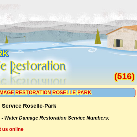
RK
(516)
MAGE RESTORATION ROSELLE-PARK
 Service Roselle-Park
 -
Water Damage Restoration Service Numbers:
t us online