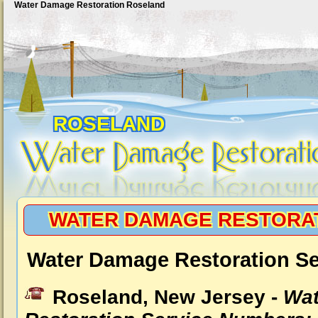
Water Damage Restoration Roseland
ROSELAND
WATER DAMAGE RESTORA
Water Damage Restoration Se
Roseland, New Jersey -
Wat