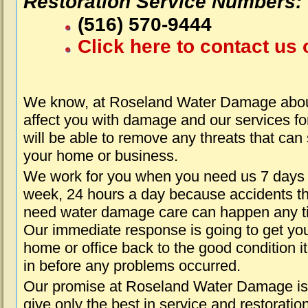
Restoration Service Numbers:
(516) 570-9444
Click here to contact us 
We know, at Roseland Water Damage about
affect you with damage and our services fo
will be able to remove any threats that can
your home or business.
We work for you when you need us 7 days
week, 24 hours a day because accidents th
need water damage care can happen any t
Our immediate response is going to get yo
home or office back to the good condition i
in before any problems occurred.
Our promise at Roseland Water Damage is
give only the best in service and restoratio