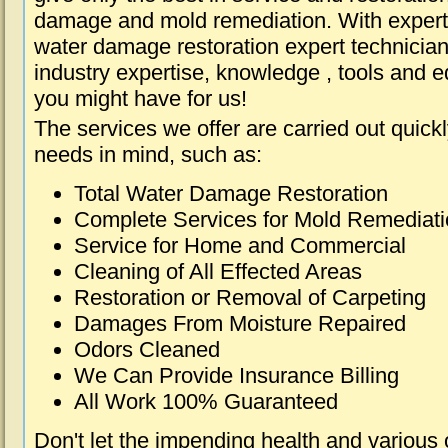
damage and mold remediation. With expert 
water damage restoration expert technician
industry expertise, knowledge , tools and e
you might have for us!
The services we offer are carried out quick
needs in mind, such as:
Total Water Damage Restoration
Complete Services for Mold Remediat
Service for Home and Commercial
Cleaning of All Effected Areas
Restoration or Removal of Carpeting
Damages From Moisture Repaired
Odors Cleaned
We Can Provide Insurance Billing
All Work 100% Guaranteed
Don't let the impending health and various