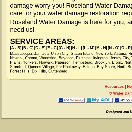
damage worry you! Roseland Water Damage 
care for your water damage restoration req
Roseland Water Damage is here for you, a
need us!
SERVICE AREAS:
[A - B]
[B - C]
[C - E]
[E - G]
[G - H]
[H - L]
[L - M]
[M - N]
[N - O]
[O - R]
Massapequa
,
Jamaica
,
Union City
,
Staten Island
,
New York
,
Astoria
,
R
Newark
,
Corona
,
Woodside
,
Bayonne
,
Flushing
,
Irvington
,
Jersey City
,
Plains
,
Yonkers
,
Norwalk
,
Paterson
,
Hempstead
,
Brooklyn
,
Bronx
,
Nort
Stamford
,
Queens Village
,
Far Rockaway
,
Edison
,
Bay Shore
,
North B
Forest Hills
,
Dix Hills
,
Guttenberg
Resources
|
Ne
© Water Dam
Designed and 