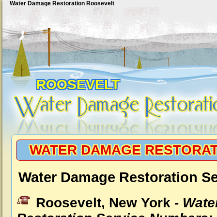
Water Damage Restoration Roosevelt
ROOSEVELT
WATER DAMAGE RESTORAT
Water Damage Restoration Se
Roosevelt, New York -
Wate