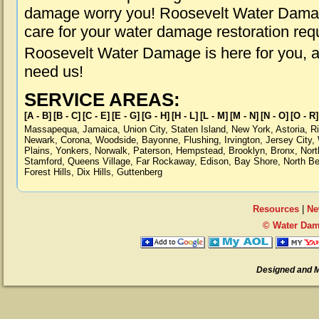
damage worry you! Roosevelt Water Damage
care for your water damage restoration req
Roosevelt Water Damage is here for you, 
need us!
SERVICE AREAS:
[A - B]
[B - C]
[C - E]
[E - G]
[G - H]
[H - L]
[L - M]
[M - N]
[N - O]
[O - R]
Massapequa
,
Jamaica
,
Union City
,
Staten Island
,
New York
,
Astoria
,
R
Newark
,
Corona
,
Woodside
,
Bayonne
,
Flushing
,
Irvington
,
Jersey City
,
Plains
,
Yonkers
,
Norwalk
,
Paterson
,
Hempstead
,
Brooklyn
,
Bronx
,
Nort
Stamford
,
Queens Village
,
Far Rockaway
,
Edison
,
Bay Shore
,
North B
Forest Hills
,
Dix Hills
,
Guttenberg
Resources
|
Ne
© Water Dam
Designed and 