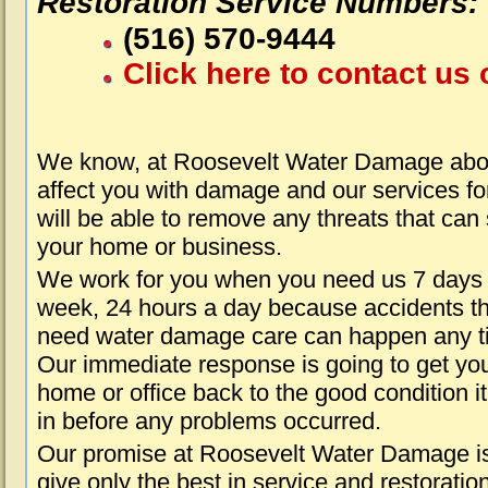
Restoration Service Numbers:
(516) 570-9444
Click here to contact us 
We know, at Roosevelt Water Damage abou
affect you with damage and our services fo
will be able to remove any threats that can
your home or business.
We work for you when you need us 7 days
week, 24 hours a day because accidents th
need water damage care can happen any t
Our immediate response is going to get yo
home or office back to the good condition i
in before any problems occurred.
Our promise at Roosevelt Water Damage is
give only the best in service and restoratio