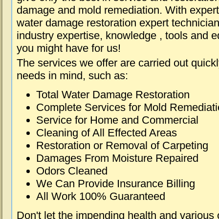
damage and mold remediation. With expert 
water damage restoration expert technician
industry expertise, knowledge , tools and e
you might have for us!
The services we offer are carried out quick
needs in mind, such as:
Total Water Damage Restoration
Complete Services for Mold Remediat
Service for Home and Commercial
Cleaning of All Effected Areas
Restoration or Removal of Carpeting
Damages From Moisture Repaired
Odors Cleaned
We Can Provide Insurance Billing
All Work 100% Guaranteed
Don't let the impending health and various