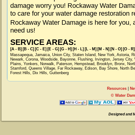
damage worry you! Rockaway Water Damage
to care for your water damage restoration 
Rockaway Water Damage is here for you, 
need us!
SERVICE AREAS:
[A - B]
[B - C]
[C - E]
[E - G]
[G - H]
[H - L]
[L - M]
[M - N]
[N - O]
[O - R]
Massapequa
,
Jamaica
,
Union City
,
Staten Island
,
New York
,
Astoria
,
R
Newark
,
Corona
,
Woodside
,
Bayonne
,
Flushing
,
Irvington
,
Jersey City
,
Plains
,
Yonkers
,
Norwalk
,
Paterson
,
Hempstead
,
Brooklyn
,
Bronx
,
Nort
Stamford
,
Queens Village
,
Far Rockaway
,
Edison
,
Bay Shore
,
North B
Forest Hills
,
Dix Hills
,
Guttenberg
Resources
|
Ne
© Water Dam
Designed and 