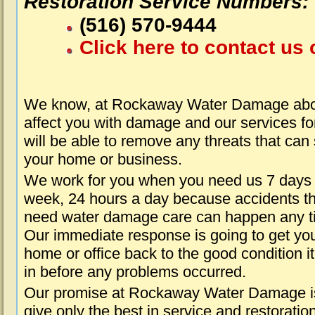
Restoration Service Numbers:
(516) 570-9444
Click here to contact us 
We know, at Rockaway Water Damage abou
affect you with damage and our services fo
will be able to remove any threats that can
your home or business.
We work for you when you need us 7 days
week, 24 hours a day because accidents th
need water damage care can happen any t
Our immediate response is going to get yo
home or office back to the good condition i
in before any problems occurred.
Our promise at Rockaway Water Damage i
give only the best in service and restoratio