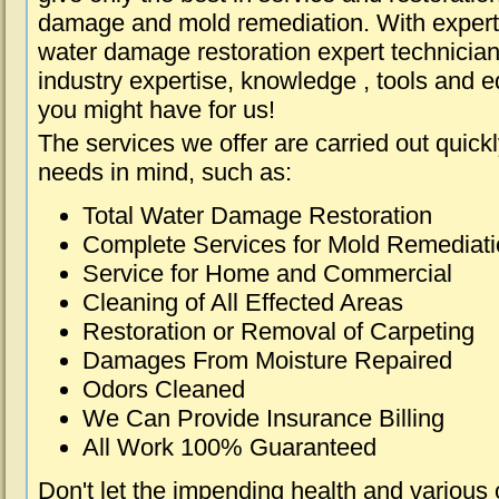
damage and mold remediation. With expert 
water damage restoration expert technician
industry expertise, knowledge , tools and e
you might have for us!
The services we offer are carried out quick
needs in mind, such as:
Total Water Damage Restoration
Complete Services for Mold Remediat
Service for Home and Commercial
Cleaning of All Effected Areas
Restoration or Removal of Carpeting
Damages From Moisture Repaired
Odors Cleaned
We Can Provide Insurance Billing
All Work 100% Guaranteed
Don't let the impending health and various