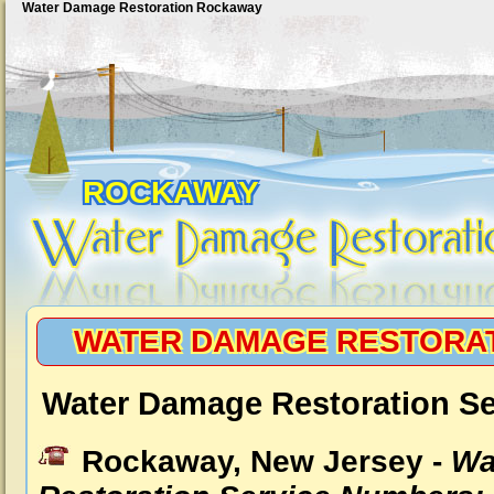
Water Damage Restoration Rockaway
ROCKAWAY
WATER DAMAGE RESTORA
Water Damage Restoration S
Rockaway, New Jersey -
Wa