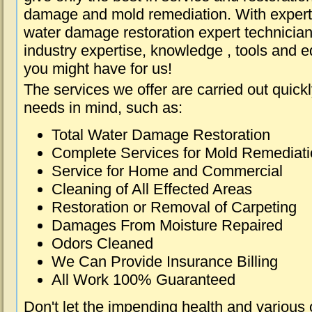
damage and mold remediation. With expert 
water damage restoration expert technician
industry expertise, knowledge , tools and e
you might have for us!
The services we offer are carried out quick
needs in mind, such as:
Total Water Damage Restoration
Complete Services for Mold Remediat
Service for Home and Commercial
Cleaning of All Effected Areas
Restoration or Removal of Carpeting
Damages From Moisture Repaired
Odors Cleaned
We Can Provide Insurance Billing
All Work 100% Guaranteed
Don't let the impending health and various