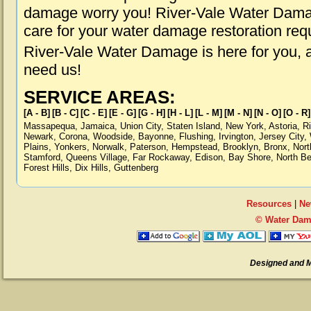
damage worry you! River-Vale Water Damage
care for your water damage restoration req
River-Vale Water Damage is here for you, 
need us!
SERVICE AREAS:
[A - B]
[B - C]
[C - E]
[E - G]
[G - H]
[H - L]
[L - M]
[M - N]
[N - O]
[O - R]
Massapequa
,
Jamaica
,
Union City
,
Staten Island
,
New York
,
Astoria
,
R
Newark
,
Corona
,
Woodside
,
Bayonne
,
Flushing
,
Irvington
,
Jersey City
,
Plains
,
Yonkers
,
Norwalk
,
Paterson
,
Hempstead
,
Brooklyn
,
Bronx
,
Nort
Stamford
,
Queens Village
,
Far Rockaway
,
Edison
,
Bay Shore
,
North B
Forest Hills
,
Dix Hills
,
Guttenberg
Resources
|
Ne
© Water Dama
Designed and 