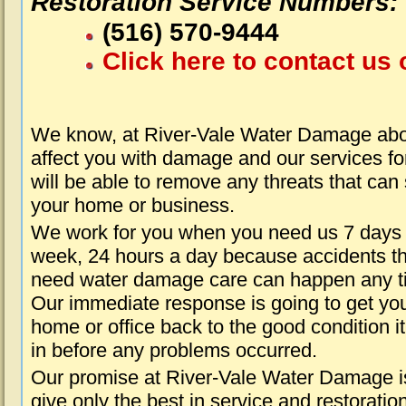
Restoration Service Numbers:
(516) 570-9444
Click here to contact us 
We know, at River-Vale Water Damage abou
affect you with damage and our services fo
will be able to remove any threats that can
your home or business.
We work for you when you need us 7 days
week, 24 hours a day because accidents th
need water damage care can happen any t
Our immediate response is going to get yo
home or office back to the good condition i
in before any problems occurred.
Our promise at River-Vale Water Damage i
give only the best in service and restoratio