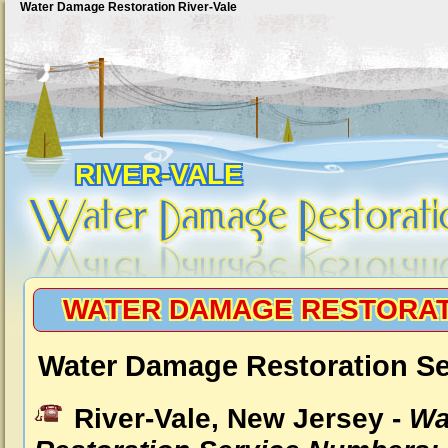
Water Damage Restoration River-Vale
RIVER-VALE
WATER DAMAGE RESTORAT
Water Damage Restoration Ser
River-Vale, New Jersey -
Wa