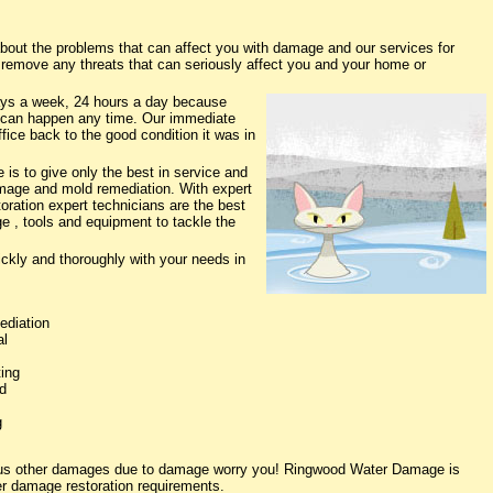
ut the problems that can affect you with damage and our services for
o remove any threats that can seriously affect you and your home or
ys a week, 24 hours a day because
 can happen any time. Our immediate
fice back to the good condition it was in
s to give only the best in service and
damage and mold remediation. With expert
oration expert technicians are the best
e , tools and equipment to tackle the
ickly and thoroughly with your needs in
ediation
al
ing
d
g
rious other damages due to damage worry you! Ringwood Water Damage is
ter damage restoration requirements.