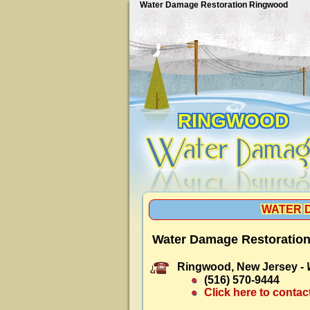
Water Damage Restoration Ringwood
RINGWOOD
WATER 
Water Damage Restoratio
Ringwood, New Jersey -
(516) 570-9444
Click here to contac