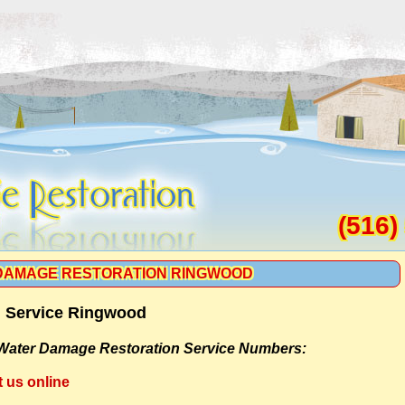
(516)
DAMAGE RESTORATION RINGWOOD
n Service Ringwood
Water Damage Restoration Service Numbers:
t us online