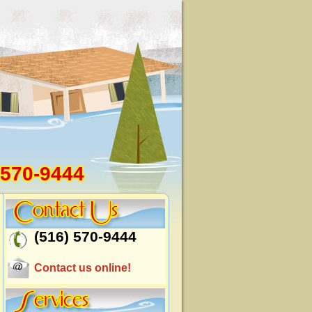
 570-9444
(516) 570-9444
Contact us online!