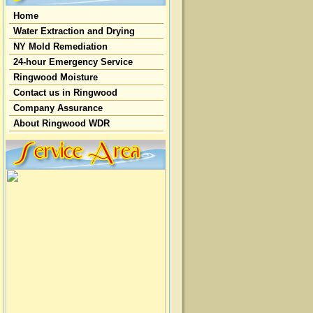
Home
Water Extraction and Drying
NY Mold Remediation
24-hour Emergency Service
Ringwood Moisture
Contact us in Ringwood
Company Assurance
About Ringwood WDR