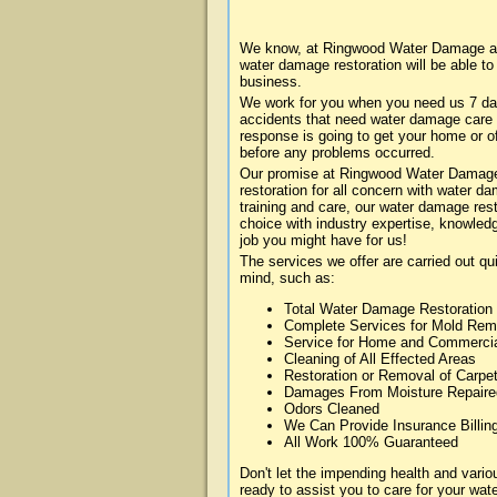
We know, at Ringwood Water Damage abo
water damage restoration will be able t
business.
We work for you when you need us 7 da
accidents that need water damage care
response is going to get your home or of
before any problems occurred.
Our promise at Ringwood Water Damage i
restoration for all concern with water 
training and care, our water damage rest
choice with industry expertise, knowledg
job you might have for us!
The services we offer are carried out qu
mind, such as:
Total Water Damage Restoration
Complete Services for Mold Rem
Service for Home and Commerci
Cleaning of All Effected Areas
Restoration or Removal of Carpet
Damages From Moisture Repaire
Odors Cleaned
We Can Provide Insurance Billin
All Work 100% Guaranteed
Don't let the impending health and va
ready to assist you to care for your wa