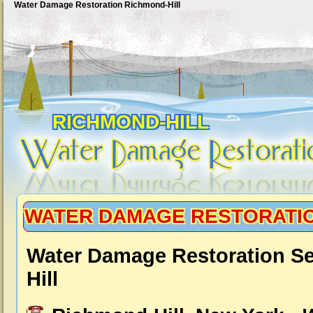
Water Damage Restoration Richmond-Hill
RICHMOND-HILL
WATER DAMAGE RESTORATIO
Water Damage Restoration S
Hill