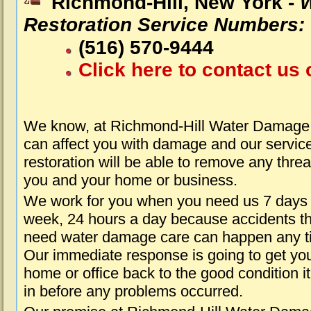
Richmond-Hill, New York -
Restoration Service Numbers:
(516) 570-9444
Click here to contact us 
We know, at Richmond-Hill Water Damage 
can affect you with damage and our servic
restoration will be able to remove any threa
you and your home or business.
We work for you when you need us 7 days
week, 24 hours a day because accidents th
need water damage care can happen any t
Our immediate response is going to get yo
home or office back to the good condition i
in before any problems occurred.