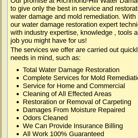
Our promise at Richmond-Hill Water Dama
to give only the best in service and restorat
water damage and mold remediation. With e
our water damage restoration expert techni
with industry expertise, knowledge , tools 
job you might have for us!
The services we offer are carried out quick
needs in mind, such as:
Total Water Damage Restoration
Complete Services for Mold Remediat
Service for Home and Commercial
Cleaning of All Effected Areas
Restoration or Removal of Carpeting
Damages From Moisture Repaired
Odors Cleaned
We Can Provide Insurance Billing
All Work 100% Guaranteed