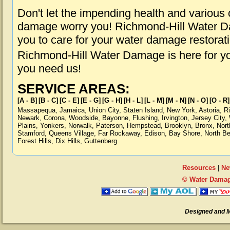
Don't let the impending health and various
damage worry you! Richmond-Hill Water Da
you to care for your water damage restorat
Richmond-Hill Water Damage is here for y
you need us!
SERVICE AREAS:
[A - B]
[B - C]
[C - E]
[E - G]
[G - H]
[H - L]
[L - M]
[M - N]
[N - O]
[O - R]
Massapequa
,
Jamaica
,
Union City
,
Staten Island
,
New York
,
Astoria
,
R
Newark
,
Corona
,
Woodside
,
Bayonne
,
Flushing
,
Irvington
,
Jersey City
,
Plains
,
Yonkers
,
Norwalk
,
Paterson
,
Hempstead
,
Brooklyn
,
Bronx
,
Nort
Stamford
,
Queens Village
,
Far Rockaway
,
Edison
,
Bay Shore
,
North B
Forest Hills
,
Dix Hills
,
Guttenberg
Resources
|
Ne
© Water Damag
Designed and 