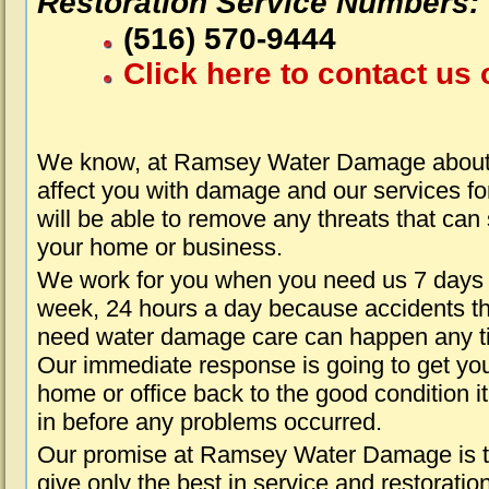
Restoration Service Numbers:
(516) 570-9444
Click here to contact us 
We know, at Ramsey Water Damage about 
affect you with damage and our services fo
will be able to remove any threats that can
your home or business.
We work for you when you need us 7 days
week, 24 hours a day because accidents th
need water damage care can happen any t
Our immediate response is going to get yo
home or office back to the good condition i
in before any problems occurred.
Our promise at Ramsey Water Damage is 
give only the best in service and restoratio