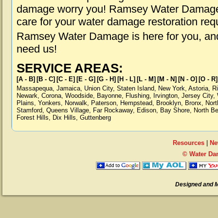
damage worry you! Ramsey Water Damage i
care for your water damage restoration req
Ramsey Water Damage is here for you, and
need us!
SERVICE AREAS:
[A - B]
[B - C]
[C - E]
[E - G]
[G - H]
[H - L]
[L - M]
[M - N]
[N - O]
[O - R]
Massapequa
,
Jamaica
,
Union City
,
Staten Island
,
New York
,
Astoria
,
R
Newark
,
Corona
,
Woodside
,
Bayonne
,
Flushing
,
Irvington
,
Jersey City
,
Plains
,
Yonkers
,
Norwalk
,
Paterson
,
Hempstead
,
Brooklyn
,
Bronx
,
Nort
Stamford
,
Queens Village
,
Far Rockaway
,
Edison
,
Bay Shore
,
North B
Forest Hills
,
Dix Hills
,
Guttenberg
Resources
|
Ne
© Water Da
Designed and 