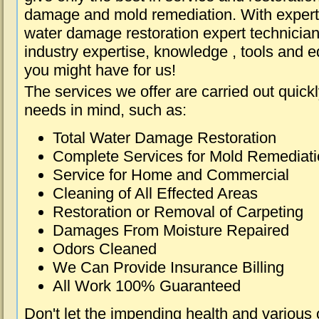
damage and mold remediation. With expert 
water damage restoration expert technician
industry expertise, knowledge , tools and e
you might have for us!
The services we offer are carried out quick
needs in mind, such as:
Total Water Damage Restoration
Complete Services for Mold Remediat
Service for Home and Commercial
Cleaning of All Effected Areas
Restoration or Removal of Carpeting
Damages From Moisture Repaired
Odors Cleaned
We Can Provide Insurance Billing
All Work 100% Guaranteed
Don't let the impending health and various