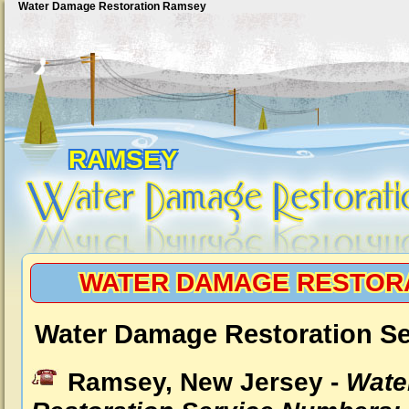
Water Damage Restoration Ramsey
RAMSEY
WATER DAMAGE RESTOR
Water Damage Restoration S
Ramsey, New Jersey -
Wate