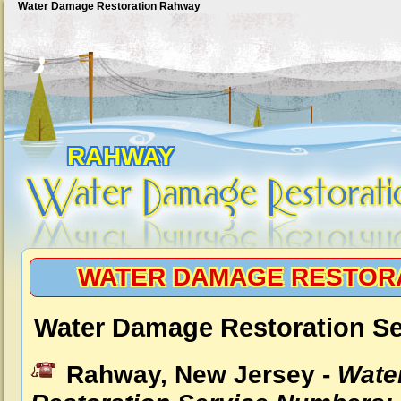
Water Damage Restoration Rahway
RAHWAY
WATER DAMAGE RESTOR
Water Damage Restoration S
Rahway, New Jersey -
Wate