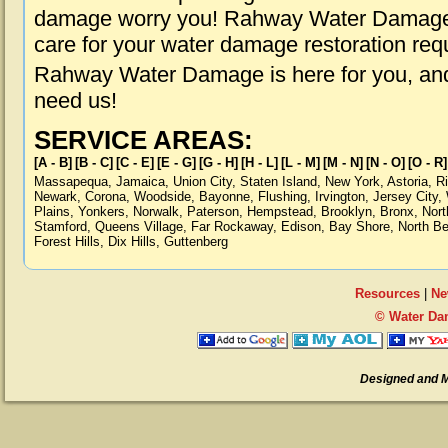
damage worry you! Rahway Water Damage i
care for your water damage restoration req
Rahway Water Damage is here for you, and
need us!
SERVICE AREAS:
[A - B]
[B - C]
[C - E]
[E - G]
[G - H]
[H - L]
[L - M]
[M - N]
[N - O]
[O - R]
Massapequa
,
Jamaica
,
Union City
,
Staten Island
,
New York
,
Astoria
,
R
Newark
,
Corona
,
Woodside
,
Bayonne
,
Flushing
,
Irvington
,
Jersey City
,
Plains
,
Yonkers
,
Norwalk
,
Paterson
,
Hempstead
,
Brooklyn
,
Bronx
,
Nort
Stamford
,
Queens Village
,
Far Rockaway
,
Edison
,
Bay Shore
,
North B
Forest Hills
,
Dix Hills
,
Guttenberg
Resources
|
Ne
© Water Da
Designed and 