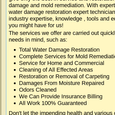
damage and mold remediation. With expert 
water damage restoration expert technician
industry expertise, knowledge , tools and e
you might have for us!
The services we offer are carried out quick
needs in mind, such as:
Total Water Damage Restoration
Complete Services for Mold Remediat
Service for Home and Commercial
Cleaning of All Effected Areas
Restoration or Removal of Carpeting
Damages From Moisture Repaired
Odors Cleaned
We Can Provide Insurance Billing
All Work 100% Guaranteed
Don't let the impending health and various