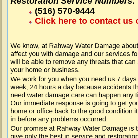
Restoration Service Numbers:
(516) 570-9444
Click here to contact us 
We know, at Rahway Water Damage about 
affect you with damage and our services fo
will be able to remove any threats that can
your home or business.
We work for you when you need us 7 days
week, 24 hours a day because accidents th
need water damage care can happen any t
Our immediate response is going to get yo
home or office back to the good condition i
in before any problems occurred.
Our promise at Rahway Water Damage is 
give only the best in service and restoratio