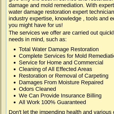
damage and mold remediation. With expert 
water damage restoration expert technician
industry expertise, knowledge , tools and e
you might have for us!
The services we offer are carried out quick
needs in mind, such as:
Total Water Damage Restoration
Complete Services for Mold Remediat
Service for Home and Commercial
Cleaning of All Effected Areas
Restoration or Removal of Carpeting
Damages From Moisture Repaired
Odors Cleaned
We Can Provide Insurance Billing
All Work 100% Guaranteed
Don't let the impending health and various