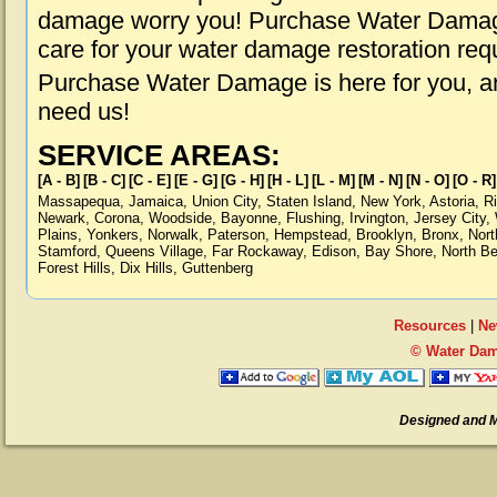
damage worry you! Purchase Water Damage 
care for your water damage restoration req
Purchase Water Damage is here for you, a
need us!
SERVICE AREAS:
[A - B]
[B - C]
[C - E]
[E - G]
[G - H]
[H - L]
[L - M]
[M - N]
[N - O]
[O - R]
Massapequa
,
Jamaica
,
Union City
,
Staten Island
,
New York
,
Astoria
,
R
Newark
,
Corona
,
Woodside
,
Bayonne
,
Flushing
,
Irvington
,
Jersey City
,
Plains
,
Yonkers
,
Norwalk
,
Paterson
,
Hempstead
,
Brooklyn
,
Bronx
,
Nort
Stamford
,
Queens Village
,
Far Rockaway
,
Edison
,
Bay Shore
,
North B
Forest Hills
,
Dix Hills
,
Guttenberg
Resources
|
Ne
© Water Dam
Designed and 