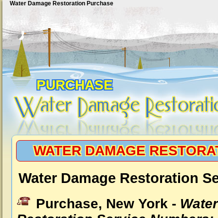
Water Damage Restoration Purchase
PURCHASE
WATER DAMAGE RESTORA
Water Damage Restoration Se
Purchase, New York -
Wate