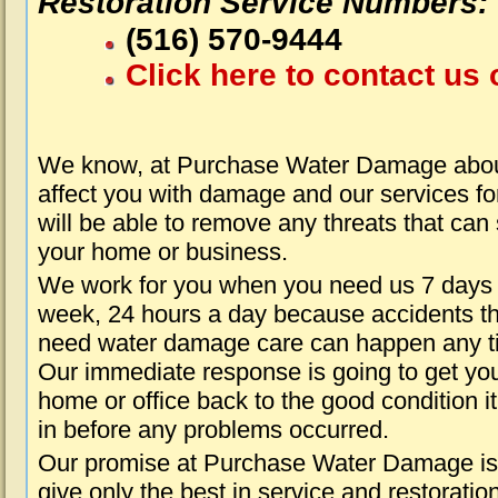
Restoration Service Numbers:
(516) 570-9444
Click here to contact us 
We know, at Purchase Water Damage about
affect you with damage and our services fo
will be able to remove any threats that can
your home or business.
We work for you when you need us 7 days
week, 24 hours a day because accidents th
need water damage care can happen any t
Our immediate response is going to get yo
home or office back to the good condition i
in before any problems occurred.
Our promise at Purchase Water Damage is
give only the best in service and restoratio