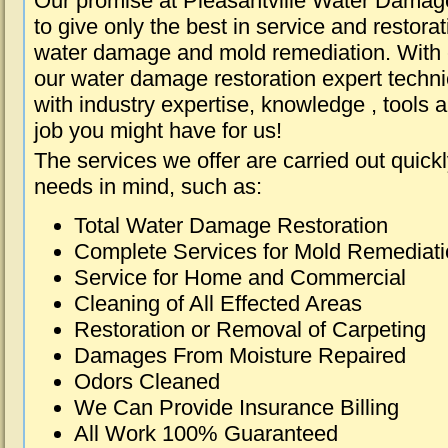
Our promise at Pleasantville Water Damag
to give only the best in service and restorat
water damage and mold remediation. With e
our water damage restoration expert techni
with industry expertise, knowledge , tools 
job you might have for us!
The services we offer are carried out quick
needs in mind, such as:
Total Water Damage Restoration
Complete Services for Mold Remediat
Service for Home and Commercial
Cleaning of All Effected Areas
Restoration or Removal of Carpeting
Damages From Moisture Repaired
Odors Cleaned
We Can Provide Insurance Billing
All Work 100% Guaranteed