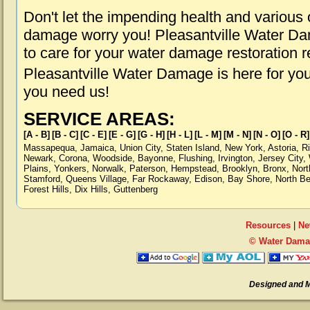
Don't let the impending health and various
damage worry you! Pleasantville Water Dam
to care for your water damage restoration 
Pleasantville Water Damage is here for yo
you need us!
SERVICE AREAS:
[A - B]
[B - C]
[C - E]
[E - G]
[G - H]
[H - L]
[L - M]
[M - N]
[N - O]
[O - R]
Massapequa
,
Jamaica
,
Union City
,
Staten Island
,
New York
,
Astoria
,
R
Newark
,
Corona
,
Woodside
,
Bayonne
,
Flushing
,
Irvington
,
Jersey City
,
Plains
,
Yonkers
,
Norwalk
,
Paterson
,
Hempstead
,
Brooklyn
,
Bronx
,
Nort
Stamford
,
Queens Village
,
Far Rockaway
,
Edison
,
Bay Shore
,
North B
Forest Hills
,
Dix Hills
,
Guttenberg
Resources
|
Ne
© Water Damag
Designed and 