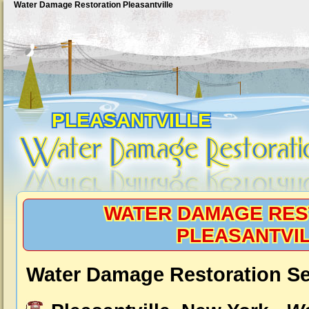
Water Damage Restoration Pleasantville
PLEASANTVILLE
WATER DAMAGE RES
PLEASANTVI
Water Damage Restoration Ser