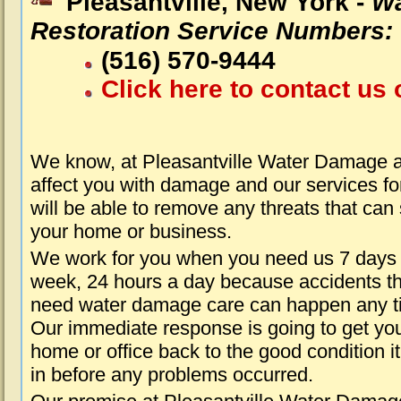
Pleasantville, New York -
Wa
Restoration Service Numbers:
(516) 570-9444
Click here to contact us 
We know, at Pleasantville Water Damage a
affect you with damage and our services fo
will be able to remove any threats that can
your home or business.
We work for you when you need us 7 days
week, 24 hours a day because accidents th
need water damage care can happen any t
Our immediate response is going to get yo
home or office back to the good condition i
in before any problems occurred.