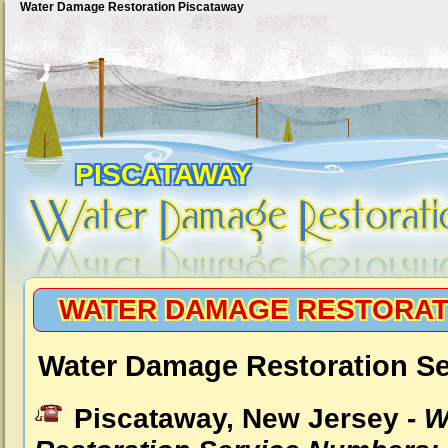
Water Damage Restoration Piscataway
PISCATAWAY
WATER DAMAGE RESTORAT
Water Damage Restoration Se
Piscataway, New Jersey -
W