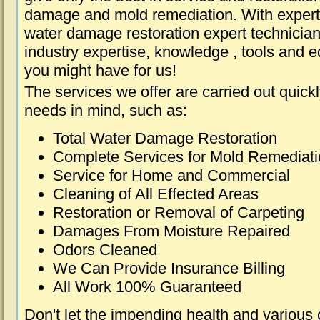
damage and mold remediation. With expert 
water damage restoration expert technician
industry expertise, knowledge , tools and e
you might have for us!
The services we offer are carried out quick
needs in mind, such as:
Total Water Damage Restoration
Complete Services for Mold Remediat
Service for Home and Commercial
Cleaning of All Effected Areas
Restoration or Removal of Carpeting
Damages From Moisture Repaired
Odors Cleaned
We Can Provide Insurance Billing
All Work 100% Guaranteed
Don't let the impending health and various