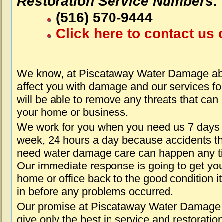
Restoration Service Numbers:
(516) 570-9444
Click here to contact us 
We know, at Piscataway Water Damage abo
affect you with damage and our services fo
will be able to remove any threats that can
your home or business.
We work for you when you need us 7 days
week, 24 hours a day because accidents th
need water damage care can happen any t
Our immediate response is going to get yo
home or office back to the good condition i
in before any problems occurred.
Our promise at Piscataway Water Damage 
give only the best in service and restoratio