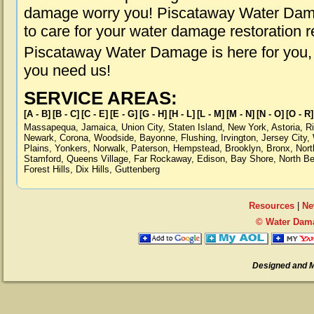
damage worry you! Piscataway Water Damag
to care for your water damage restoration 
Piscataway Water Damage is here for you,
you need us!
SERVICE AREAS:
[A - B]
[B - C]
[C - E]
[E - G]
[G - H]
[H - L]
[L - M]
[M - N]
[N - O]
[O - R]
Massapequa
,
Jamaica
,
Union City
,
Staten Island
,
New York
,
Astoria
,
R
Newark
,
Corona
,
Woodside
,
Bayonne
,
Flushing
,
Irvington
,
Jersey City
,
Plains
,
Yonkers
,
Norwalk
,
Paterson
,
Hempstead
,
Brooklyn
,
Bronx
,
Nort
Stamford
,
Queens Village
,
Far Rockaway
,
Edison
,
Bay Shore
,
North B
Forest Hills
,
Dix Hills
,
Guttenberg
Resources
|
Ne
© Water Dama
Designed and 