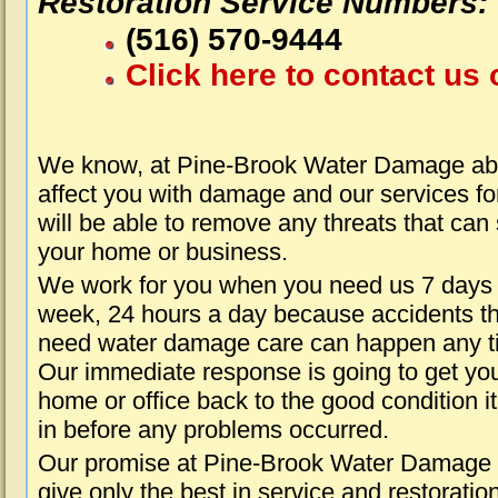
Restoration Service Numbers:
(516) 570-9444
Click here to contact us 
We know, at Pine-Brook Water Damage abo
affect you with damage and our services fo
will be able to remove any threats that can
your home or business.
We work for you when you need us 7 days
week, 24 hours a day because accidents th
need water damage care can happen any t
Our immediate response is going to get yo
home or office back to the good condition i
in before any problems occurred.
Our promise at Pine-Brook Water Damage i
give only the best in service and restoratio