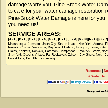
damage worry you! Pine-Brook Water Damag
to care for your water damage restoration 
Pine-Brook Water Damage is here for you,
you need us!
SERVICE AREAS:
[A - B]
[B - C]
[C - E]
[E - G]
[G - H]
[H - L]
[L - M]
[M - N]
[N - O]
[O - R]
Massapequa
,
Jamaica
,
Union City
,
Staten Island
,
New York
,
Astoria
,
R
Newark
,
Corona
,
Woodside
,
Bayonne
,
Flushing
,
Irvington
,
Jersey City
,
Plains
,
Yonkers
,
Norwalk
,
Paterson
,
Hempstead
,
Brooklyn
,
Bronx
,
Nort
Stamford
,
Queens Village
,
Far Rockaway
,
Edison
,
Bay Shore
,
North B
Forest Hills
,
Dix Hills
,
Guttenberg
Resources
|
Ne
© Water Dama
Designed and 