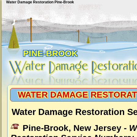
Water Damage Restoration Pine-Brook
PINE-BROOK
WATER DAMAGE RESTORAT
Water Damage Restoration Se
Pine-Brook, New Jersey -
W