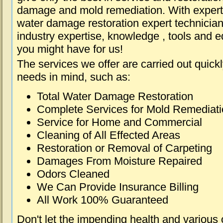
damage and mold remediation. With expert 
water damage restoration expert technician
industry expertise, knowledge , tools and e
you might have for us!
The services we offer are carried out quick
needs in mind, such as:
Total Water Damage Restoration
Complete Services for Mold Remediat
Service for Home and Commercial
Cleaning of All Effected Areas
Restoration or Removal of Carpeting
Damages From Moisture Repaired
Odors Cleaned
We Can Provide Insurance Billing
All Work 100% Guaranteed
Don't let the impending health and various