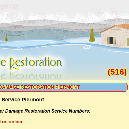
(516)
DAMAGE RESTORATION PIERMONT
 Service Piermont
er Damage Restoration Service Numbers:
t us online