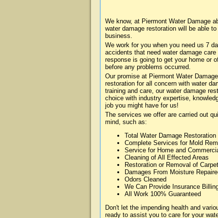
We know, at Piermont Water Damage abou
water damage restoration will be able t
business.
We work for you when you need us 7 da
accidents that need water damage care
response is going to get your home or of
before any problems occurred.
Our promise at Piermont Water Damage i
restoration for all concern with water 
training and care, our water damage rest
choice with industry expertise, knowledg
job you might have for us!
The services we offer are carried out qu
mind, such as:
Total Water Damage Restoration
Complete Services for Mold Rem
Service for Home and Commerci
Cleaning of All Effected Areas
Restoration or Removal of Carpet
Damages From Moisture Repaire
Odors Cleaned
We Can Provide Insurance Billin
All Work 100% Guaranteed
Don't let the impending health and var
ready to assist you to care for your wa