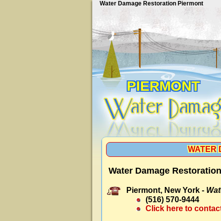
Water Damage Restoration Piermont
PIERMONT
WATER 
Water Damage Restoration
Piermont, New York -
Wat
(516) 570-9444
Click here to contac