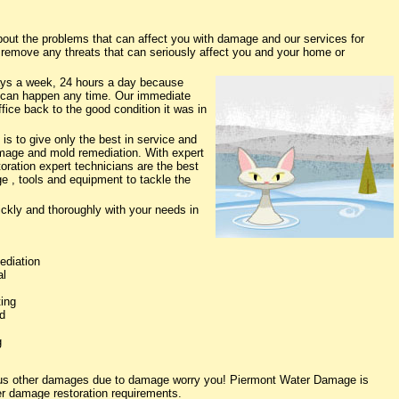
t the problems that can affect you with damage and our services for
o remove any threats that can seriously affect you and your home or
ys a week, 24 hours a day because
 can happen any time. Our immediate
fice back to the good condition it was in
s to give only the best in service and
damage and mold remediation. With expert
oration expert technicians are the best
e , tools and equipment to tackle the
ickly and thoroughly with your needs in
ediation
al
ing
d
g
ious other damages due to damage worry you! Piermont Water Damage is
ter damage restoration requirements.