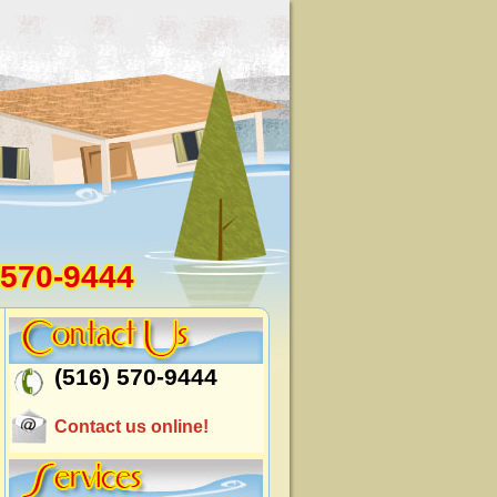
 570-9444
(516) 570-9444
Contact us online!