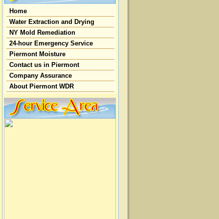
Home
Water Extraction and Drying
NY Mold Remediation
24-hour Emergency Service
Piermont Moisture
Contact us in Piermont
Company Assurance
About Piermont WDR