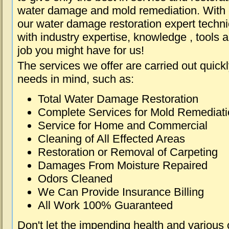
water damage and mold remediation. With e
our water damage restoration expert techni
with industry expertise, knowledge , tools 
job you might have for us!
The services we offer are carried out quick
needs in mind, such as:
Total Water Damage Restoration
Complete Services for Mold Remediat
Service for Home and Commercial
Cleaning of All Effected Areas
Restoration or Removal of Carpeting
Damages From Moisture Repaired
Odors Cleaned
We Can Provide Insurance Billing
All Work 100% Guaranteed
Don't let the impending health and various