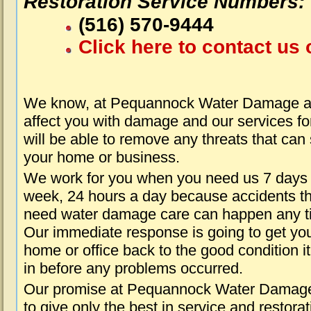
Restoration Service Numbers:
(516) 570-9444
Click here to contact us 
We know, at Pequannock Water Damage ab
affect you with damage and our services fo
will be able to remove any threats that can
your home or business.
We work for you when you need us 7 days
week, 24 hours a day because accidents th
need water damage care can happen any t
Our immediate response is going to get yo
home or office back to the good condition i
in before any problems occurred.
Our promise at Pequannock Water Damage
to give only the best in service and restorat