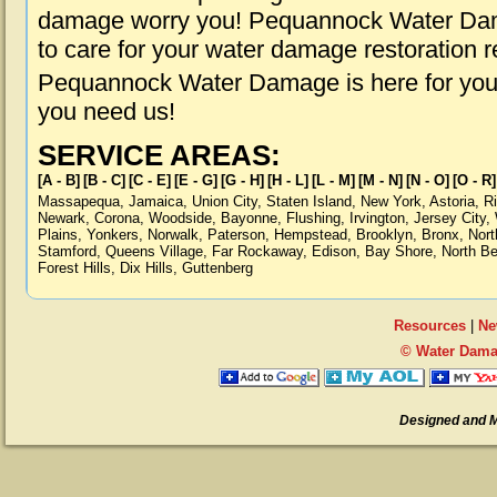
damage worry you! Pequannock Water Dama
to care for your water damage restoration 
Pequannock Water Damage is here for you,
you need us!
SERVICE AREAS:
[A - B]
[B - C]
[C - E]
[E - G]
[G - H]
[H - L]
[L - M]
[M - N]
[N - O]
[O - R]
Massapequa
,
Jamaica
,
Union City
,
Staten Island
,
New York
,
Astoria
,
R
Newark
,
Corona
,
Woodside
,
Bayonne
,
Flushing
,
Irvington
,
Jersey City
,
Plains
,
Yonkers
,
Norwalk
,
Paterson
,
Hempstead
,
Brooklyn
,
Bronx
,
Nort
Stamford
,
Queens Village
,
Far Rockaway
,
Edison
,
Bay Shore
,
North B
Forest Hills
,
Dix Hills
,
Guttenberg
Resources
|
Ne
© Water Dama
Designed and 