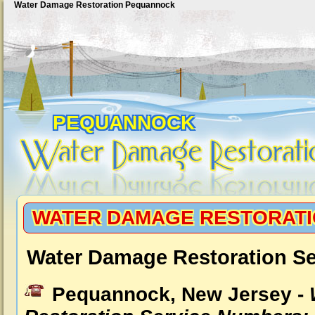
Water Damage Restoration Pequannock
PEQUANNOCK
WATER DAMAGE RESTORAT
Water Damage Restoration S
Pequannock, New Jersey -