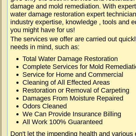
damage and mold remediation. With expert 
water damage restoration expert technician
industry expertise, knowledge , tools and e
you might have for us!
The services we offer are carried out quick
needs in mind, such as:
Total Water Damage Restoration
Complete Services for Mold Remediat
Service for Home and Commercial
Cleaning of All Effected Areas
Restoration or Removal of Carpeting
Damages From Moisture Repaired
Odors Cleaned
We Can Provide Insurance Billing
All Work 100% Guaranteed
Don't let the impending health and various