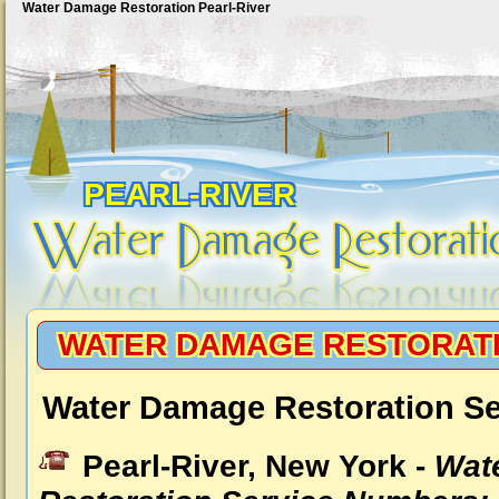
Water Damage Restoration Pearl-River
PEARL-RIVER
WATER DAMAGE RESTORATI
Water Damage Restoration Ser
Pearl-River, New York -
Wat