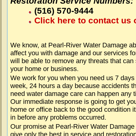
Restoration Service Numbers:
(516) 570-9444
Click here to contact us 
We know, at Pearl-River Water Damage abo
affect you with damage and our services fo
will be able to remove any threats that can
your home or business.
We work for you when you need us 7 days
week, 24 hours a day because accidents th
need water damage care can happen any t
Our immediate response is going to get yo
home or office back to the good condition i
in before any problems occurred.
Our promise at Pearl-River Water Damage 
give only the best in service and restoratio