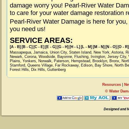
damage worry you! Pearl-River Water Dama
to care for your water damage restoration 
Pearl-River Water Damage is here for you,
you need us!
SERVICE AREAS:
[A - B]
[B - C]
[C - E]
[E - G]
[G - H]
[H - L]
[L - M]
[M - N]
[N - O]
[O - R]
Massapequa
,
Jamaica
,
Union City
,
Staten Island
,
New York
,
Astoria
,
R
Newark
,
Corona
,
Woodside
,
Bayonne
,
Flushing
,
Irvington
,
Jersey City
,
Plains
,
Yonkers
,
Norwalk
,
Paterson
,
Hempstead
,
Brooklyn
,
Bronx
,
Nort
Stamford
,
Queens Village
,
Far Rockaway
,
Edison
,
Bay Shore
,
North B
Forest Hills
,
Dix Hills
,
Guttenberg
Resources
|
Ne
© Water Dama
Designed and 