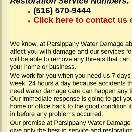
Restoration Service Numbers:
(516) 570-9444
Click here to contact us 
We know, at Parsippany Water Damage abo
affect you with damage and our services fo
will be able to remove any threats that can
your home or business.
We work for you when you need us 7 days
week, 24 hours a day because accidents th
need water damage care can happen any t
Our immediate response is going to get yo
home or office back to the good condition i
in before any problems occurred.
Our promise at Parsippany Water Damage i
give only the best in service and restoratio