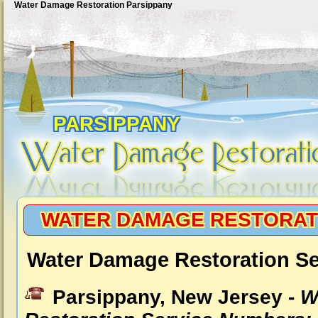
Water Damage Restoration Parsippany
PARSIPPANY
WATER DAMAGE RESTORAT
Water Damage Restoration Se
Parsippany, New Jersey -
W