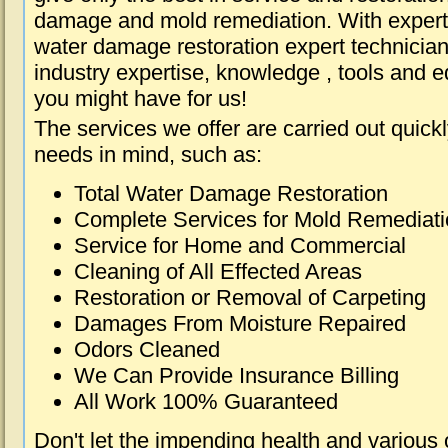
damage and mold remediation. With expert 
water damage restoration expert technician
industry expertise, knowledge , tools and e
you might have for us!
The services we offer are carried out quick
needs in mind, such as:
Total Water Damage Restoration
Complete Services for Mold Remediat
Service for Home and Commercial
Cleaning of All Effected Areas
Restoration or Removal of Carpeting
Damages From Moisture Repaired
Odors Cleaned
We Can Provide Insurance Billing
All Work 100% Guaranteed
Don't let the impending health and various