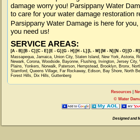
damage worry you! Parsippany Water Damag
to care for your water damage restoration 
Parsippany Water Damage is here for you,
you need us!
SERVICE AREAS:
[A - B]
[B - C]
[C - E]
[E - G]
[G - H]
[H - L]
[L - M]
[M - N]
[N - O]
[O - R]
Massapequa
,
Jamaica
,
Union City
,
Staten Island
,
New York
,
Astoria
,
R
Newark
,
Corona
,
Woodside
,
Bayonne
,
Flushing
,
Irvington
,
Jersey City
,
Plains
,
Yonkers
,
Norwalk
,
Paterson
,
Hempstead
,
Brooklyn
,
Bronx
,
Nort
Stamford
,
Queens Village
,
Far Rockaway
,
Edison
,
Bay Shore
,
North B
Forest Hills
,
Dix Hills
,
Guttenberg
Resources
|
Ne
© Water Dama
Designed and 