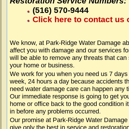
Restoration Service Numbers:
(516) 570-9444
Click here to contact us 
We know, at Park-Ridge Water Damage abo
affect you with damage and our services fo
will be able to remove any threats that can
your home or business.
We work for you when you need us 7 days
week, 24 hours a day because accidents th
need water damage care can happen any t
Our immediate response is going to get yo
home or office back to the good condition i
in before any problems occurred.
Our promise at Park-Ridge Water Damage i
give only the best in service and restoratio