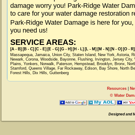
damage worry you! Park-Ridge Water Damag
to care for your water damage restoration 
Park-Ridge Water Damage is here for you,
you need us!
SERVICE AREAS:
[A - B]
[B - C]
[C - E]
[E - G]
[G - H]
[H - L]
[L - M]
[M - N]
[N - O]
[O - R]
Massapequa
,
Jamaica
,
Union City
,
Staten Island
,
New York
,
Astoria
,
R
Newark
,
Corona
,
Woodside
,
Bayonne
,
Flushing
,
Irvington
,
Jersey City
,
Plains
,
Yonkers
,
Norwalk
,
Paterson
,
Hempstead
,
Brooklyn
,
Bronx
,
Nort
Stamford
,
Queens Village
,
Far Rockaway
,
Edison
,
Bay Shore
,
North B
Forest Hills
,
Dix Hills
,
Guttenberg
Resources
|
Ne
© Water Dama
Designed and 