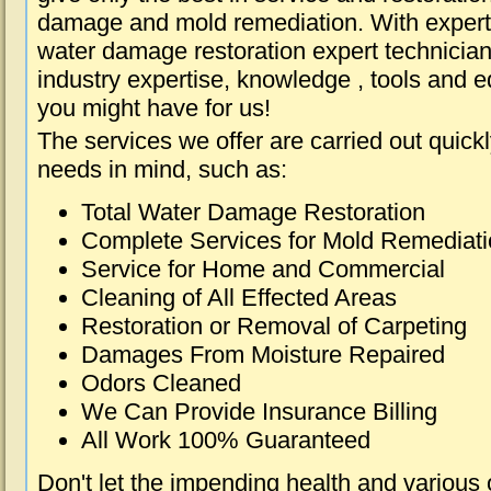
damage and mold remediation. With expert 
water damage restoration expert technician
industry expertise, knowledge , tools and e
you might have for us!
The services we offer are carried out quick
needs in mind, such as:
Total Water Damage Restoration
Complete Services for Mold Remediat
Service for Home and Commercial
Cleaning of All Effected Areas
Restoration or Removal of Carpeting
Damages From Moisture Repaired
Odors Cleaned
We Can Provide Insurance Billing
All Work 100% Guaranteed
Don't let the impending health and various