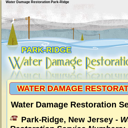
Water Damage Restoration Park-Ridge
PARK-RIDGE
WATER DAMAGE RESTORAT
Water Damage Restoration Se
Park-Ridge, New Jersey -
W