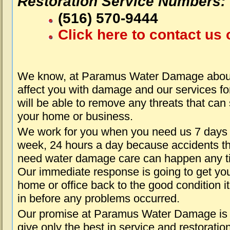
Restoration Service Numbers:
(516) 570-9444
Click here to contact us 
We know, at Paramus Water Damage about
affect you with damage and our services fo
will be able to remove any threats that can
your home or business.
We work for you when you need us 7 days
week, 24 hours a day because accidents th
need water damage care can happen any t
Our immediate response is going to get yo
home or office back to the good condition i
in before any problems occurred.
Our promise at Paramus Water Damage is 
give only the best in service and restoratio