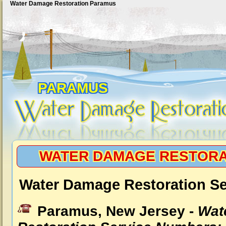
Water Damage Restoration Paramus
PARAMUS
WATER DAMAGE RESTORA
Water Damage Restoration S
Paramus, New Jersey -
Wat