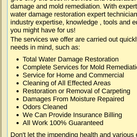
damage and mold remediation. With expert 
water damage restoration expert technician
industry expertise, knowledge , tools and e
you might have for us!
The services we offer are carried out quick
needs in mind, such as:
Total Water Damage Restoration
Complete Services for Mold Remediat
Service for Home and Commercial
Cleaning of All Effected Areas
Restoration or Removal of Carpeting
Damages From Moisture Repaired
Odors Cleaned
We Can Provide Insurance Billing
All Work 100% Guaranteed
Don't let the impending health and various