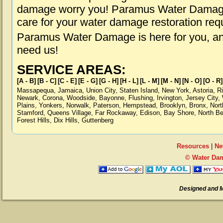
damage worry you! Paramus Water Damage i
care for your water damage restoration req
Paramus Water Damage is here for you, an
need us!
SERVICE AREAS:
[A - B]
[B - C]
[C - E]
[E - G]
[G - H]
[H - L]
[L - M]
[M - N]
[N - O]
[O - R]
Massapequa
,
Jamaica
,
Union City
,
Staten Island
,
New York
,
Astoria
,
R
Newark
,
Corona
,
Woodside
,
Bayonne
,
Flushing
,
Irvington
,
Jersey City
,
Plains
,
Yonkers
,
Norwalk
,
Paterson
,
Hempstead
,
Brooklyn
,
Bronx
,
Nort
Stamford
,
Queens Village
,
Far Rockaway
,
Edison
,
Bay Shore
,
North B
Forest Hills
,
Dix Hills
,
Guttenberg
Resources
|
Ne
© Water Da
Designed and 