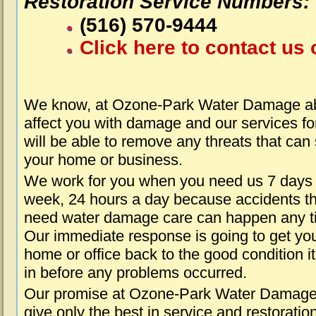
Restoration Service Numbers:
(516) 570-9444
Click here to contact us 
We know, at Ozone-Park Water Damage abo
affect you with damage and our services fo
will be able to remove any threats that can
your home or business.
We work for you when you need us 7 days
week, 24 hours a day because accidents th
need water damage care can happen any t
Our immediate response is going to get yo
home or office back to the good condition i
in before any problems occurred.
Our promise at Ozone-Park Water Damage 
give only the best in service and restoratio