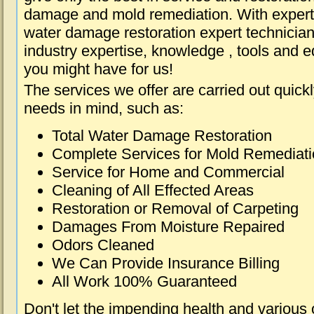
damage and mold remediation. With expert 
water damage restoration expert technician
industry expertise, knowledge , tools and e
you might have for us!
The services we offer are carried out quick
needs in mind, such as:
Total Water Damage Restoration
Complete Services for Mold Remediat
Service for Home and Commercial
Cleaning of All Effected Areas
Restoration or Removal of Carpeting
Damages From Moisture Repaired
Odors Cleaned
We Can Provide Insurance Billing
All Work 100% Guaranteed
Don't let the impending health and various