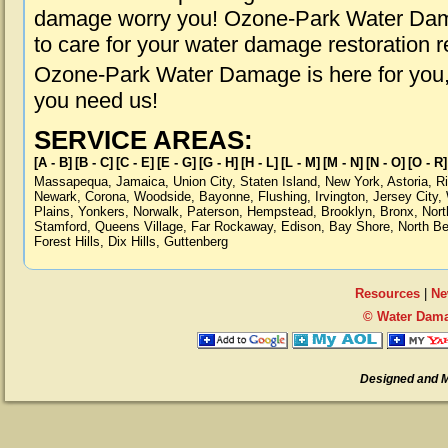
damage worry you! Ozone-Park Water Dama
to care for your water damage restoration 
Ozone-Park Water Damage is here for you,
you need us!
SERVICE AREAS:
[A - B]
[B - C]
[C - E]
[E - G]
[G - H]
[H - L]
[L - M]
[M - N]
[N - O]
[O - R]
Massapequa
,
Jamaica
,
Union City
,
Staten Island
,
New York
,
Astoria
,
R
Newark
,
Corona
,
Woodside
,
Bayonne
,
Flushing
,
Irvington
,
Jersey City
,
Plains
,
Yonkers
,
Norwalk
,
Paterson
,
Hempstead
,
Brooklyn
,
Bronx
,
Nort
Stamford
,
Queens Village
,
Far Rockaway
,
Edison
,
Bay Shore
,
North B
Forest Hills
,
Dix Hills
,
Guttenberg
Resources
|
Ne
© Water Dama
Designed and 