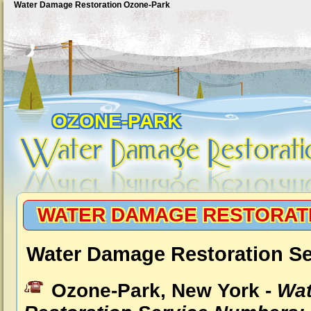
Water Damage Restoration Ozone-Park
OZONE-PARK
WATER DAMAGE RESTORAT
Water Damage Restoration Se
Ozone-Park, New York -
Wat