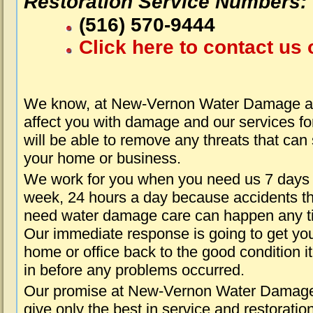
Restoration Service Numbers:
(516) 570-9444
Click here to contact us 
We know, at New-Vernon Water Damage ab
affect you with damage and our services fo
will be able to remove any threats that can
your home or business.
We work for you when you need us 7 days
week, 24 hours a day because accidents th
need water damage care can happen any t
Our immediate response is going to get yo
home or office back to the good condition i
in before any problems occurred.
Our promise at New-Vernon Water Damage 
give only the best in service and restoratio