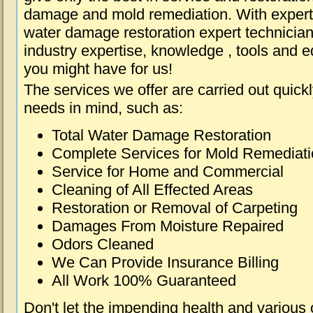
damage and mold remediation. With expert 
water damage restoration expert technician
industry expertise, knowledge , tools and e
you might have for us!
The services we offer are carried out quick
needs in mind, such as:
Total Water Damage Restoration
Complete Services for Mold Remediat
Service for Home and Commercial
Cleaning of All Effected Areas
Restoration or Removal of Carpeting
Damages From Moisture Repaired
Odors Cleaned
We Can Provide Insurance Billing
All Work 100% Guaranteed
Don't let the impending health and various