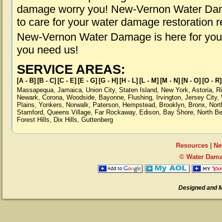
damage worry you! New-Vernon Water Dama
to care for your water damage restoration 
New-Vernon Water Damage is here for you,
you need us!
SERVICE AREAS:
[A - B]
[B - C]
[C - E]
[E - G]
[G - H]
[H - L]
[L - M]
[M - N]
[N - O]
[O - R]
Massapequa
,
Jamaica
,
Union City
,
Staten Island
,
New York
,
Astoria
,
R
Newark
,
Corona
,
Woodside
,
Bayonne
,
Flushing
,
Irvington
,
Jersey City
,
Plains
,
Yonkers
,
Norwalk
,
Paterson
,
Hempstead
,
Brooklyn
,
Bronx
,
Nort
Stamford
,
Queens Village
,
Far Rockaway
,
Edison
,
Bay Shore
,
North B
Forest Hills
,
Dix Hills
,
Guttenberg
Resources
|
Ne
© Water Dama
Designed and 