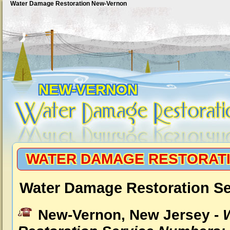
Water Damage Restoration New-Vernon
NEW-VERNON
WATER DAMAGE RESTORAT
Water Damage Restoration S
New-Vernon, New Jersey -