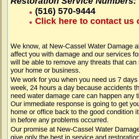
Restoration Service Numbers:
(516) 570-9444
Click here to contact us 
We know, at New-Cassel Water Damage abo
affect you with damage and our services fo
will be able to remove any threats that can
your home or business.
We work for you when you need us 7 days
week, 24 hours a day because accidents th
need water damage care can happen any t
Our immediate response is going to get yo
home or office back to the good condition i
in before any problems occurred.
Our promise at New-Cassel Water Damage 
give only the best in service and restoratio