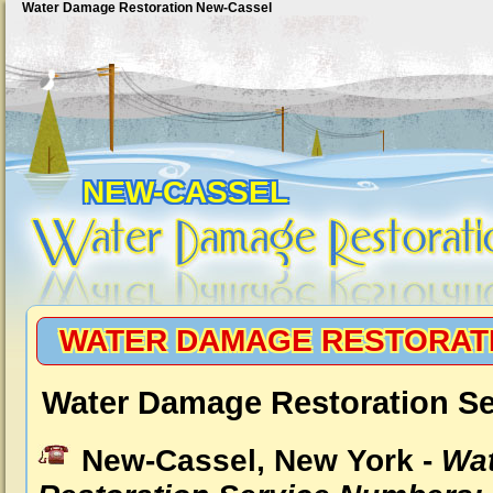
Water Damage Restoration New-Cassel
NEW-CASSEL
WATER DAMAGE RESTORAT
Water Damage Restoration Se
New-Cassel, New York -
Wa