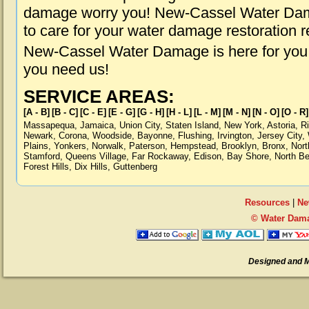
damage worry you! New-Cassel Water Dama
to care for your water damage restoration 
New-Cassel Water Damage is here for you,
you need us!
SERVICE AREAS:
[A - B]
[B - C]
[C - E]
[E - G]
[G - H]
[H - L]
[L - M]
[M - N]
[N - O]
[O - R]
Massapequa
,
Jamaica
,
Union City
,
Staten Island
,
New York
,
Astoria
,
R
Newark
,
Corona
,
Woodside
,
Bayonne
,
Flushing
,
Irvington
,
Jersey City
,
Plains
,
Yonkers
,
Norwalk
,
Paterson
,
Hempstead
,
Brooklyn
,
Bronx
,
Nort
Stamford
,
Queens Village
,
Far Rockaway
,
Edison
,
Bay Shore
,
North B
Forest Hills
,
Dix Hills
,
Guttenberg
Resources
|
Ne
© Water Dama
Designed and 