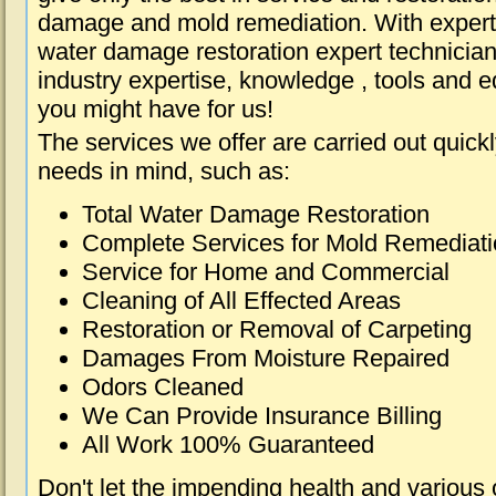
damage and mold remediation. With expert 
water damage restoration expert technician
industry expertise, knowledge , tools and e
you might have for us!
The services we offer are carried out quick
needs in mind, such as:
Total Water Damage Restoration
Complete Services for Mold Remediat
Service for Home and Commercial
Cleaning of All Effected Areas
Restoration or Removal of Carpeting
Damages From Moisture Repaired
Odors Cleaned
We Can Provide Insurance Billing
All Work 100% Guaranteed
Don't let the impending health and various