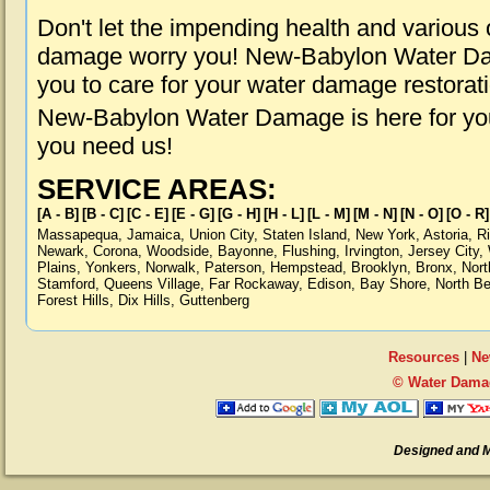
Don't let the impending health and various
damage worry you! New-Babylon Water Dam
you to care for your water damage restorat
New-Babylon Water Damage is here for you
you need us!
SERVICE AREAS:
[A - B]
[B - C]
[C - E]
[E - G]
[G - H]
[H - L]
[L - M]
[M - N]
[N - O]
[O - R]
Massapequa
,
Jamaica
,
Union City
,
Staten Island
,
New York
,
Astoria
,
R
Newark
,
Corona
,
Woodside
,
Bayonne
,
Flushing
,
Irvington
,
Jersey City
,
Plains
,
Yonkers
,
Norwalk
,
Paterson
,
Hempstead
,
Brooklyn
,
Bronx
,
Nort
Stamford
,
Queens Village
,
Far Rockaway
,
Edison
,
Bay Shore
,
North B
Forest Hills
,
Dix Hills
,
Guttenberg
Resources
|
Ne
© Water Dama
Designed and 