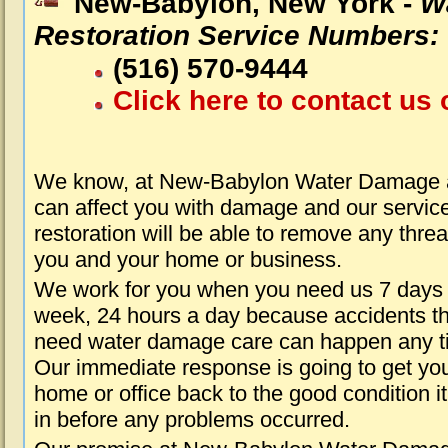
New-Babylon, New York -
W
Restoration Service Numbers:
(516) 570-9444
Click here to contact us 
We know, at New-Babylon Water Damage a
can affect you with damage and our servic
restoration will be able to remove any threa
you and your home or business.
We work for you when you need us 7 days
week, 24 hours a day because accidents th
need water damage care can happen any t
Our immediate response is going to get yo
home or office back to the good condition i
in before any problems occurred.