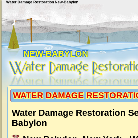
Water Damage Restoration New-Babylon
NEW-BABYLON
WATER DAMAGE RESTORATI
Water Damage Restoration Se
Babylon