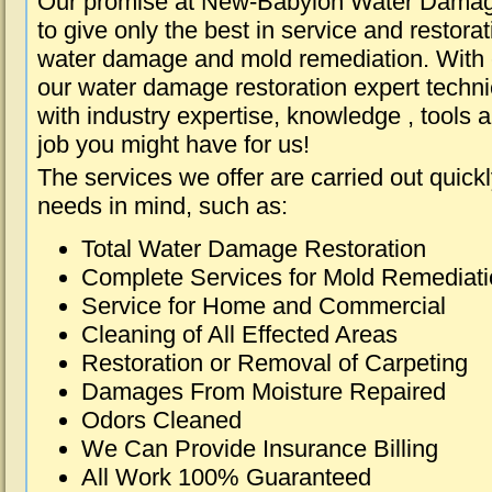
Our promise at New-Babylon Water Damag
to give only the best in service and restorat
water damage and mold remediation. With e
our water damage restoration expert techni
with industry expertise, knowledge , tools 
job you might have for us!
The services we offer are carried out quick
needs in mind, such as:
Total Water Damage Restoration
Complete Services for Mold Remediat
Service for Home and Commercial
Cleaning of All Effected Areas
Restoration or Removal of Carpeting
Damages From Moisture Repaired
Odors Cleaned
We Can Provide Insurance Billing
All Work 100% Guaranteed