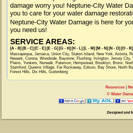
damage worry you! Neptune-City Water Dam
you to care for your water damage restorat
Neptune-City Water Damage is here for yo
you need us!
SERVICE AREAS:
[A - B]
[B - C]
[C - E]
[E - G]
[G - H]
[H - L]
[L - M]
[M - N]
[N - O]
[O - R]
Massapequa
,
Jamaica
,
Union City
,
Staten Island
,
New York
,
Astoria
,
R
Newark
,
Corona
,
Woodside
,
Bayonne
,
Flushing
,
Irvington
,
Jersey City
,
Plains
,
Yonkers
,
Norwalk
,
Paterson
,
Hempstead
,
Brooklyn
,
Bronx
,
Nort
Stamford
,
Queens Village
,
Far Rockaway
,
Edison
,
Bay Shore
,
North B
Forest Hills
,
Dix Hills
,
Guttenberg
Resources
|
Ne
© Water Damag
Designed and 