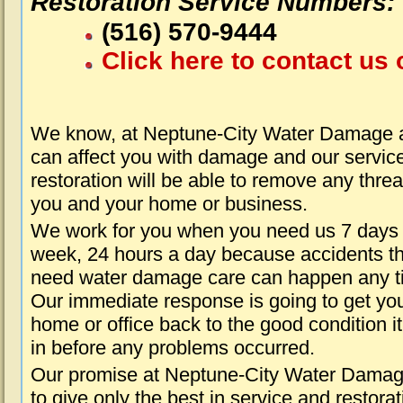
Restoration Service Numbers:
(516) 570-9444
Click here to contact us 
We know, at Neptune-City Water Damage a
can affect you with damage and our servic
restoration will be able to remove any threa
you and your home or business.
We work for you when you need us 7 days
week, 24 hours a day because accidents th
need water damage care can happen any t
Our immediate response is going to get yo
home or office back to the good condition i
in before any problems occurred.
Our promise at Neptune-City Water Damag
to give only the best in service and restorat