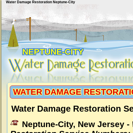
Water Damage Restoration Neptune-City
NEPTUNE-CITY
WATER DAMAGE RESTORATI
Water Damage Restoration Se
Neptune-City, New Jersey -