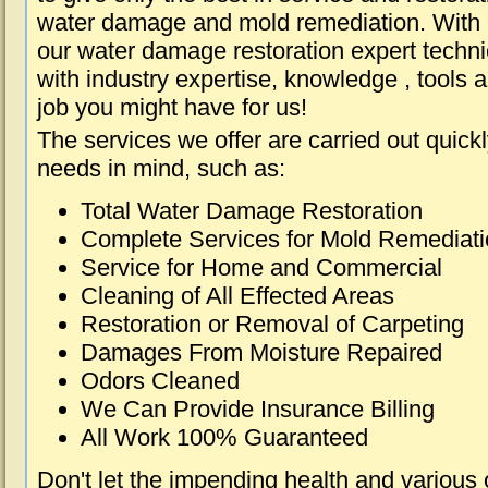
water damage and mold remediation. With e
our water damage restoration expert techni
with industry expertise, knowledge , tools 
job you might have for us!
The services we offer are carried out quick
needs in mind, such as:
Total Water Damage Restoration
Complete Services for Mold Remediat
Service for Home and Commercial
Cleaning of All Effected Areas
Restoration or Removal of Carpeting
Damages From Moisture Repaired
Odors Cleaned
We Can Provide Insurance Billing
All Work 100% Guaranteed
Don't let the impending health and various