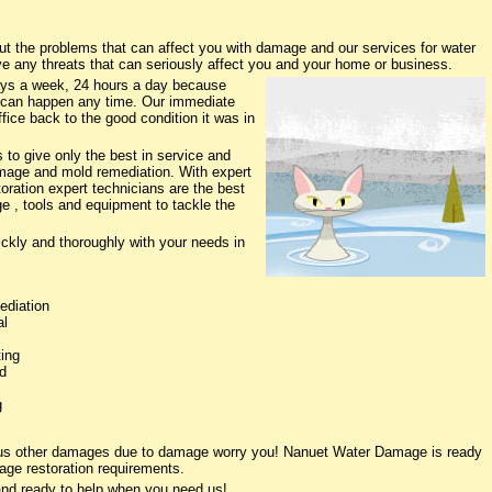
the problems that can affect you with damage and our services for water
ve any threats that can seriously affect you and your home or business.
ys a week, 24 hours a day because
 can happen any time. Our immediate
fice back to the good condition it was in
to give only the best in service and
damage and mold remediation. With expert
oration expert technicians are the best
e , tools and equipment to tackle the
ickly and thoroughly with your needs in
ediation
al
ing
d
g
ious other damages due to damage worry you! Nanuet Water Damage is ready
age restoration requirements.
nd ready to help when you need us!