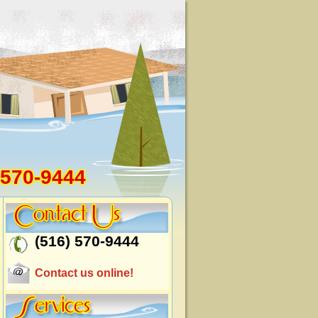
 570-9444
(516) 570-9444
Contact us online!