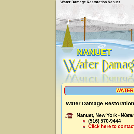
Water Damage Restoration Nanuet
NANUET
WATER
Water Damage Restoration
Nanuet, New York -
Water
(516) 570-9444
Click here to contac