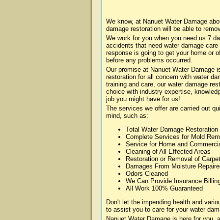
We know, at Nanuet Water Damage about 
damage restoration will be able to remo
We work for you when you need us 7 da
accidents that need water damage care
response is going to get your home or of
before any problems occurred.
Our promise at Nanuet Water Damage is 
restoration for all concern with water 
training and care, our water damage rest
choice with industry expertise, knowledg
job you might have for us!
The services we offer are carried out qu
mind, such as:
Total Water Damage Restoration
Complete Services for Mold Rem
Service for Home and Commerci
Cleaning of All Effected Areas
Restoration or Removal of Carpet
Damages From Moisture Repaire
Odors Cleaned
We Can Provide Insurance Billin
All Work 100% Guaranteed
Don't let the impending health and var
to assist you to care for your water dam
Nanuet Water Damage is here for you, a