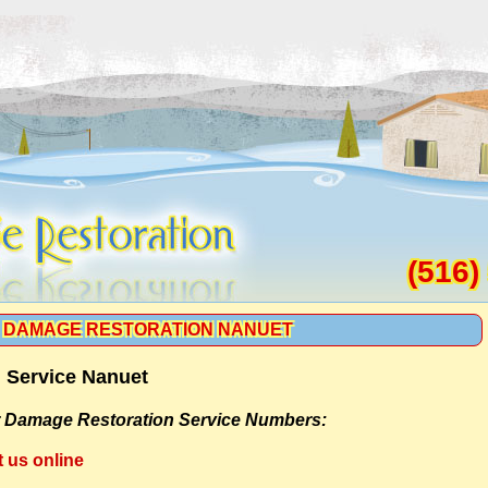
(516)
 DAMAGE RESTORATION NANUET
 Service Nanuet
 Damage Restoration Service Numbers:
t us online