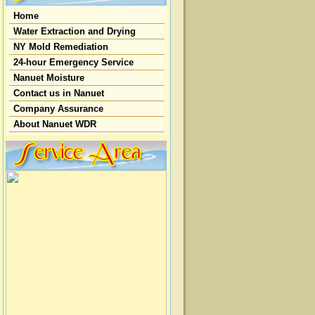
Home
Water Extraction and Drying
NY Mold Remediation
24-hour Emergency Service
Nanuet Moisture
Contact us in Nanuet
Company Assurance
About Nanuet WDR