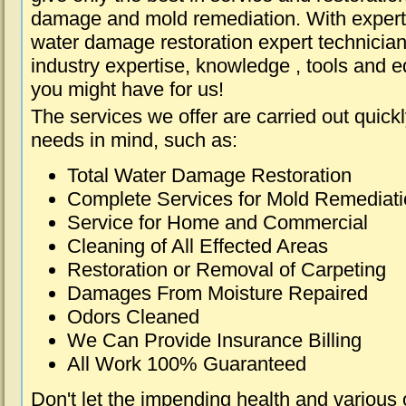
damage and mold remediation. With expert 
water damage restoration expert technician
industry expertise, knowledge , tools and e
you might have for us!
The services we offer are carried out quick
needs in mind, such as:
Total Water Damage Restoration
Complete Services for Mold Remediat
Service for Home and Commercial
Cleaning of All Effected Areas
Restoration or Removal of Carpeting
Damages From Moisture Repaired
Odors Cleaned
We Can Provide Insurance Billing
All Work 100% Guaranteed
Don't let the impending health and various