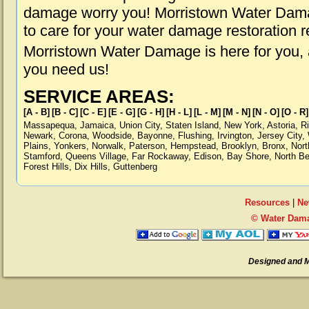
damage worry you! Morristown Water Damag
to care for your water damage restoration 
Morristown Water Damage is here for you,
you need us!
SERVICE AREAS:
[A - B]
[B - C]
[C - E]
[E - G]
[G - H]
[H - L]
[L - M]
[M - N]
[N - O]
[O - R]
Massapequa
,
Jamaica
,
Union City
,
Staten Island
,
New York
,
Astoria
,
R
Newark
,
Corona
,
Woodside
,
Bayonne
,
Flushing
,
Irvington
,
Jersey City
,
Plains
,
Yonkers
,
Norwalk
,
Paterson
,
Hempstead
,
Brooklyn
,
Bronx
,
Nort
Stamford
,
Queens Village
,
Far Rockaway
,
Edison
,
Bay Shore
,
North B
Forest Hills
,
Dix Hills
,
Guttenberg
Resources
|
Ne
© Water Dama
Designed and 