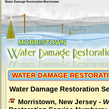
Water Damage Restoration Morristown
MORRISTOWN
WATER DAMAGE RESTORAT
Water Damage Restoration Se
Morristown, New Jersey -
W