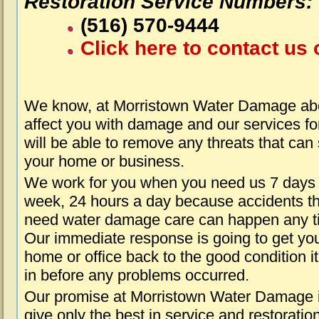
Restoration Service Numbers:
(516) 570-9444
Click here to contact us 
We know, at Morristown Water Damage abo
affect you with damage and our services fo
will be able to remove any threats that can
your home or business.
We work for you when you need us 7 days
week, 24 hours a day because accidents th
need water damage care can happen any t
Our immediate response is going to get yo
home or office back to the good condition i
in before any problems occurred.
Our promise at Morristown Water Damage i
give only the best in service and restoratio