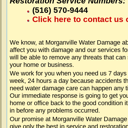
Restoration Service Numbers:
(516) 570-9444
Click here to contact us 
We know, at Morganville Water Damage abo
affect you with damage and our services fo
will be able to remove any threats that can
your home or business.
We work for you when you need us 7 days
week, 24 hours a day because accidents th
need water damage care can happen any t
Our immediate response is going to get yo
home or office back to the good condition i
in before any problems occurred.
Our promise at Morganville Water Damage 
give only the best in service and restoratio