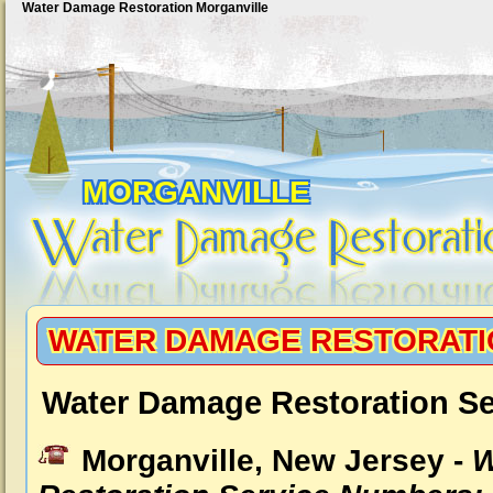
Water Damage Restoration Morganville
MORGANVILLE
WATER DAMAGE RESTORATI
Water Damage Restoration Se
Morganville, New Jersey -
W