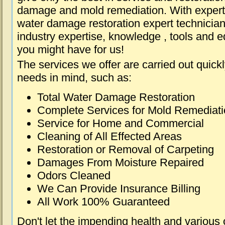
damage and mold remediation. With expert 
water damage restoration expert technician
industry expertise, knowledge , tools and e
you might have for us!
The services we offer are carried out quick
needs in mind, such as:
Total Water Damage Restoration
Complete Services for Mold Remediat
Service for Home and Commercial
Cleaning of All Effected Areas
Restoration or Removal of Carpeting
Damages From Moisture Repaired
Odors Cleaned
We Can Provide Insurance Billing
All Work 100% Guaranteed
Don't let the impending health and various