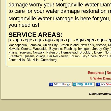
damage worry you! Morganville Water Dama
to care for your water damage restoration 
Morganville Water Damage is here for you,
you need us!
SERVICE AREAS:
[A - B]
[B - C]
[C - E]
[E - G]
[G - H]
[H - L]
[L - M]
[M - N]
[N - O]
[O - R]
Massapequa
,
Jamaica
,
Union City
,
Staten Island
,
New York
,
Astoria
,
R
Newark
,
Corona
,
Woodside
,
Bayonne
,
Flushing
,
Irvington
,
Jersey City
,
Plains
,
Yonkers
,
Norwalk
,
Paterson
,
Hempstead
,
Brooklyn
,
Bronx
,
Nort
Stamford
,
Queens Village
,
Far Rockaway
,
Edison
,
Bay Shore
,
North B
Forest Hills
,
Dix Hills
,
Guttenberg
Resources
|
Ne
© Water Dama
Designed and 