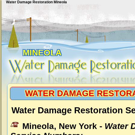
Water Damage Restoration Mineola
MINEOLA
WATER DAMAGE RESTORA
Water Damage Restoration Se
Mineola, New York -
Water 