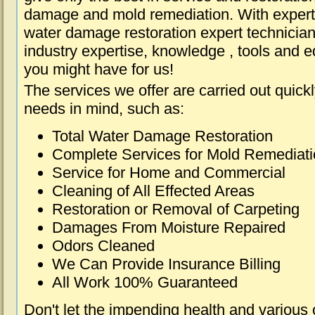
damage and mold remediation. With expert 
water damage restoration expert technician
industry expertise, knowledge , tools and e
you might have for us!
The services we offer are carried out quick
needs in mind, such as:
Total Water Damage Restoration
Complete Services for Mold Remediat
Service for Home and Commercial
Cleaning of All Effected Areas
Restoration or Removal of Carpeting
Damages From Moisture Repaired
Odors Cleaned
We Can Provide Insurance Billing
All Work 100% Guaranteed
Don't let the impending health and various