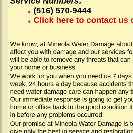
Service Numbers:
(516) 570-9444
Click here to contact us 
We know, at Mineola Water Damage about 
affect you with damage and our services fo
will be able to remove any threats that can
your home or business.
We work for you when you need us 7 days
week, 24 hours a day because accidents th
need water damage care can happen any t
Our immediate response is going to get yo
home or office back to the good condition i
in before any problems occurred.
Our promise at Mineola Water Damage is t
give only the best in service and restoratio