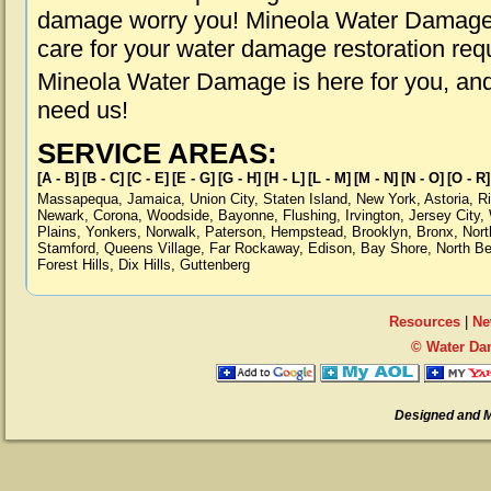
damage worry you! Mineola Water Damage i
care for your water damage restoration req
Mineola Water Damage is here for you, an
need us!
SERVICE AREAS:
[A - B]
[B - C]
[C - E]
[E - G]
[G - H]
[H - L]
[L - M]
[M - N]
[N - O]
[O - R]
Massapequa
,
Jamaica
,
Union City
,
Staten Island
,
New York
,
Astoria
,
R
Newark
,
Corona
,
Woodside
,
Bayonne
,
Flushing
,
Irvington
,
Jersey City
,
Plains
,
Yonkers
,
Norwalk
,
Paterson
,
Hempstead
,
Brooklyn
,
Bronx
,
Nort
Stamford
,
Queens Village
,
Far Rockaway
,
Edison
,
Bay Shore
,
North B
Forest Hills
,
Dix Hills
,
Guttenberg
Resources
|
Ne
© Water Da
Designed and 