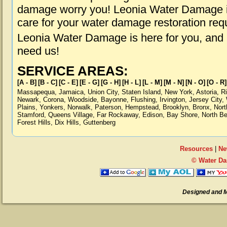
damage worry you! Leonia Water Damage is
care for your water damage restoration req
Leonia Water Damage is here for you, and
need us!
SERVICE AREAS:
[A - B]
[B - C]
[C - E]
[E - G]
[G - H]
[H - L]
[L - M]
[M - N]
[N - O]
[O - R]
Massapequa
,
Jamaica
,
Union City
,
Staten Island
,
New York
,
Astoria
,
R
Newark
,
Corona
,
Woodside
,
Bayonne
,
Flushing
,
Irvington
,
Jersey City
,
Plains
,
Yonkers
,
Norwalk
,
Paterson
,
Hempstead
,
Brooklyn
,
Bronx
,
Nort
Stamford
,
Queens Village
,
Far Rockaway
,
Edison
,
Bay Shore
,
North B
Forest Hills
,
Dix Hills
,
Guttenberg
Resources
|
Ne
© Water Da
Designed and 