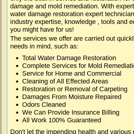
damage and mold remediation. With expert 
water damage restoration expert technician
industry expertise, knowledge , tools and e
you might have for us!
The services we offer are carried out quick
needs in mind, such as:
Total Water Damage Restoration
Complete Services for Mold Remediat
Service for Home and Commercial
Cleaning of All Effected Areas
Restoration or Removal of Carpeting
Damages From Moisture Repaired
Odors Cleaned
We Can Provide Insurance Billing
All Work 100% Guaranteed
Don't let the impending health and various