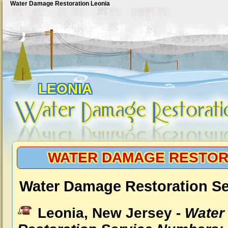
Water Damage Restoration Leonia
LEONIA
WATER DAMAGE RESTOR
Water Damage Restoration Se
Leonia, New Jersey -
Water