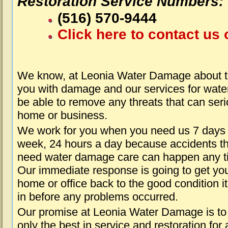
Restoration Service Numbers:
(516) 570-9444
Click here to contact us 
We know, at Leonia Water Damage about th
you with damage and our services for water
be able to remove any threats that can seri
home or business.
We work for you when you need us 7 days
week, 24 hours a day because accidents th
need water damage care can happen any t
Our immediate response is going to get yo
home or office back to the good condition i
in before any problems occurred.
Our promise at Leonia Water Damage is to
only the best in service and restoration for