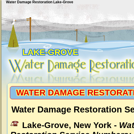
Water Damage Restoration Lake-Grove
LAKE-GROVE
WATER DAMAGE RESTORAT
Water Damage Restoration Se
Lake-Grove, New York -
Wat