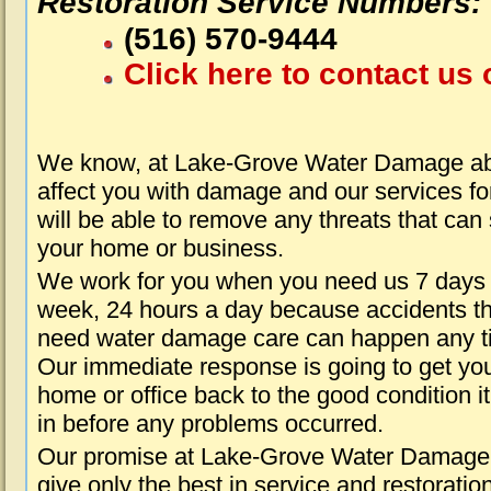
Restoration Service Numbers:
(516) 570-9444
Click here to contact us 
We know, at Lake-Grove Water Damage abo
affect you with damage and our services fo
will be able to remove any threats that can
your home or business.
We work for you when you need us 7 days
week, 24 hours a day because accidents th
need water damage care can happen any t
Our immediate response is going to get yo
home or office back to the good condition i
in before any problems occurred.
Our promise at Lake-Grove Water Damage 
give only the best in service and restoratio