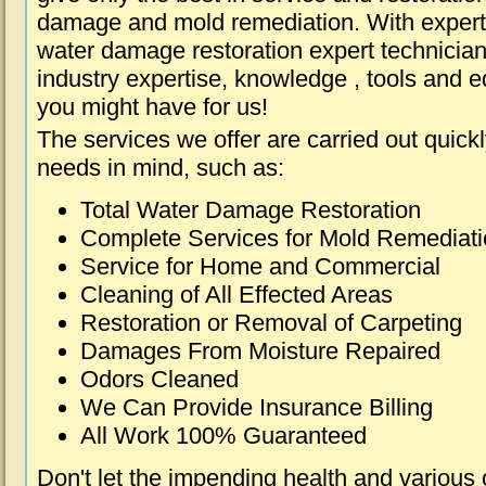
damage and mold remediation. With expert 
water damage restoration expert technician
industry expertise, knowledge , tools and e
you might have for us!
The services we offer are carried out quick
needs in mind, such as:
Total Water Damage Restoration
Complete Services for Mold Remediat
Service for Home and Commercial
Cleaning of All Effected Areas
Restoration or Removal of Carpeting
Damages From Moisture Repaired
Odors Cleaned
We Can Provide Insurance Billing
All Work 100% Guaranteed
Don't let the impending health and various