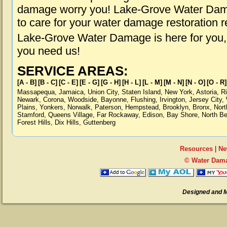
damage worry you! Lake-Grove Water Dama
to care for your water damage restoration 
Lake-Grove Water Damage is here for you,
you need us!
SERVICE AREAS:
[A - B]
[B - C]
[C - E]
[E - G]
[G - H]
[H - L]
[L - M]
[M - N]
[N - O]
[O - R]
Massapequa
,
Jamaica
,
Union City
,
Staten Island
,
New York
,
Astoria
,
R
Newark
,
Corona
,
Woodside
,
Bayonne
,
Flushing
,
Irvington
,
Jersey City
,
Plains
,
Yonkers
,
Norwalk
,
Paterson
,
Hempstead
,
Brooklyn
,
Bronx
,
Nort
Stamford
,
Queens Village
,
Far Rockaway
,
Edison
,
Bay Shore
,
North B
Forest Hills
,
Dix Hills
,
Guttenberg
Resources
|
Ne
© Water Dama
Designed and 