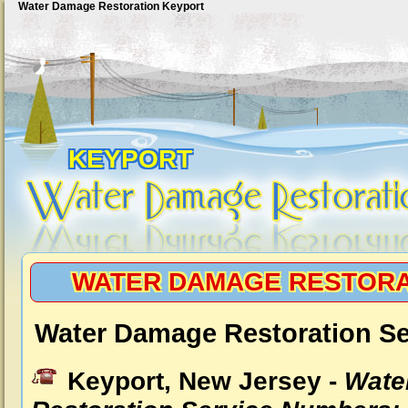
Water Damage Restoration Keyport
KEYPORT
WATER DAMAGE RESTORA
Water Damage Restoration Se
Keyport, New Jersey -
Wate