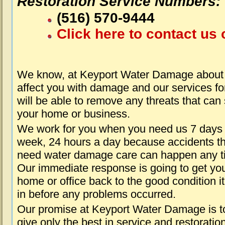
Restoration Service Numbers:
(516) 570-9444
Click here to contact us 
We know, at Keyport Water Damage about 
affect you with damage and our services fo
will be able to remove any threats that can
your home or business.
We work for you when you need us 7 days
week, 24 hours a day because accidents th
need water damage care can happen any t
Our immediate response is going to get yo
home or office back to the good condition i
in before any problems occurred.
Our promise at Keyport Water Damage is t
give only the best in service and restoratio