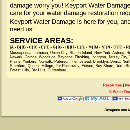
damage worry you! Keyport Water Damage i
care for your water damage restoration req
Keyport Water Damage is here for you, an
need us!
SERVICE AREAS:
[A - B]
[B - C]
[C - E]
[E - G]
[G - H]
[H - L]
[L - M]
[M - N]
[N - O]
[O - R]
Massapequa
,
Jamaica
,
Union City
,
Staten Island
,
New York
,
Astoria
,
R
Newark
,
Corona
,
Woodside
,
Bayonne
,
Flushing
,
Irvington
,
Jersey City
,
Plains
,
Yonkers
,
Norwalk
,
Paterson
,
Hempstead
,
Brooklyn
,
Bronx
,
Nort
Stamford
,
Queens Village
,
Far Rockaway
,
Edison
,
Bay Shore
,
North B
Forest Hills
,
Dix Hills
,
Guttenberg
Resources
|
Ne
© Water Da
Designed and 