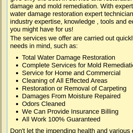
damage and mold remediation. With expert 
water damage restoration expert technician
industry expertise, knowledge , tools and e
you might have for us!
The services we offer are carried out quick
needs in mind, such as:
Total Water Damage Restoration
Complete Services for Mold Remediat
Service for Home and Commercial
Cleaning of All Effected Areas
Restoration or Removal of Carpeting
Damages From Moisture Repaired
Odors Cleaned
We Can Provide Insurance Billing
All Work 100% Guaranteed
Don't let the impending health and various