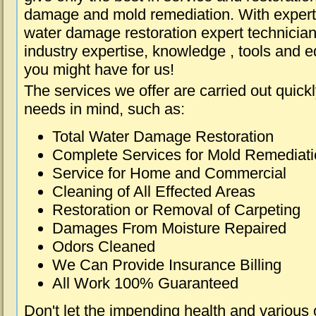
damage and mold remediation. With expert 
water damage restoration expert technician
industry expertise, knowledge , tools and e
you might have for us!
The services we offer are carried out quick
needs in mind, such as:
Total Water Damage Restoration
Complete Services for Mold Remediat
Service for Home and Commercial
Cleaning of All Effected Areas
Restoration or Removal of Carpeting
Damages From Moisture Repaired
Odors Cleaned
We Can Provide Insurance Billing
All Work 100% Guaranteed
Don't let the impending health and various