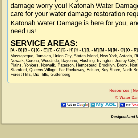
damage worry you! Katonah Water Damage i
care for your water damage restoration req
Katonah Water Damage is here for you, an
need us!
SERVICE AREAS:
[A - B]
[B - C]
[C - E]
[E - G]
[G - H]
[H - L]
[L - M]
[M - N]
[N - O]
[O - R]
Massapequa
,
Jamaica
,
Union City
,
Staten Island
,
New York
,
Astoria
,
R
Newark
,
Corona
,
Woodside
,
Bayonne
,
Flushing
,
Irvington
,
Jersey City
,
Plains
,
Yonkers
,
Norwalk
,
Paterson
,
Hempstead
,
Brooklyn
,
Bronx
,
Nort
Stamford
,
Queens Village
,
Far Rockaway
,
Edison
,
Bay Shore
,
North B
Forest Hills
,
Dix Hills
,
Guttenberg
Resources
|
Ne
© Water Da
Designed and 