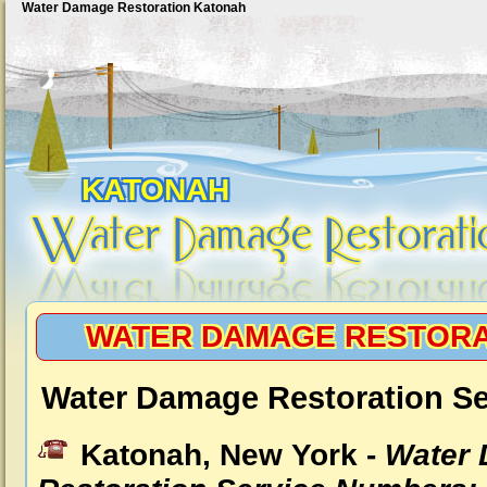
Water Damage Restoration Katonah
KATONAH
WATER DAMAGE RESTORA
Water Damage Restoration Se
Katonah, New York -
Water