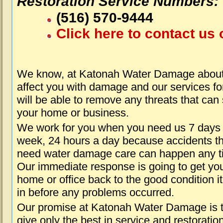
Restoration Service Numbers:
(516) 570-9444
Click here to contact us 
We know, at Katonah Water Damage about 
affect you with damage and our services fo
will be able to remove any threats that can
your home or business.
We work for you when you need us 7 days
week, 24 hours a day because accidents th
need water damage care can happen any t
Our immediate response is going to get yo
home or office back to the good condition i
in before any problems occurred.
Our promise at Katonah Water Damage is 
give only the best in service and restoratio