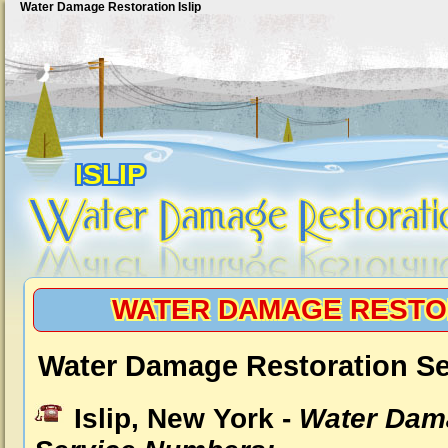
Water Damage Restoration Islip
ISLIP
WATER DAMAGE RESTOR
Water Damage Restoration Ser
Islip, New York -
Water Dam