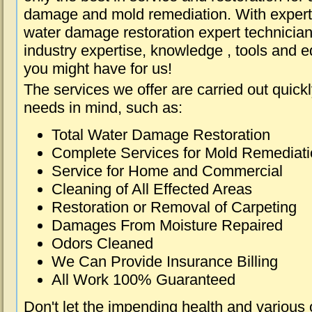
damage and mold remediation. With expert 
water damage restoration expert technician
industry expertise, knowledge , tools and e
you might have for us!
The services we offer are carried out quick
needs in mind, such as:
Total Water Damage Restoration
Complete Services for Mold Remediat
Service for Home and Commercial
Cleaning of All Effected Areas
Restoration or Removal of Carpeting
Damages From Moisture Repaired
Odors Cleaned
We Can Provide Insurance Billing
All Work 100% Guaranteed
Don't let the impending health and various