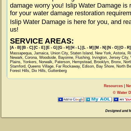
damage worry you! Islip Water Damage is r
for your water damage restoration requirem
Islip Water Damage is here for you, and r
us!
SERVICE AREAS:
[A - B]
[B - C]
[C - E]
[E - G]
[G - H]
[H - L]
[L - M]
[M - N]
[N - O]
[O - R]
Massapequa
,
Jamaica
,
Union City
,
Staten Island
,
New York
,
Astoria
,
R
Newark
,
Corona
,
Woodside
,
Bayonne
,
Flushing
,
Irvington
,
Jersey City
,
Plains
,
Yonkers
,
Norwalk
,
Paterson
,
Hempstead
,
Brooklyn
,
Bronx
,
Nort
Stamford
,
Queens Village
,
Far Rockaway
,
Edison
,
Bay Shore
,
North B
Forest Hills
,
Dix Hills
,
Guttenberg
Resources
|
Ne
© Water D
Designed and 