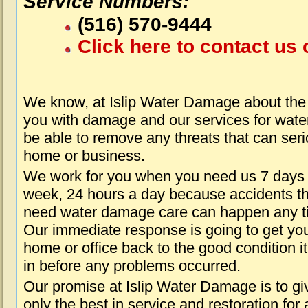
Service Numbers:
(516) 570-9444
Click here to contact us 
We know, at Islip Water Damage about the 
you with damage and our services for water
be able to remove any threats that can seri
home or business.
We work for you when you need us 7 days
week, 24 hours a day because accidents th
need water damage care can happen any t
Our immediate response is going to get yo
home or office back to the good condition i
in before any problems occurred.
Our promise at Islip Water Damage is to gi
only the best in service and restoration for