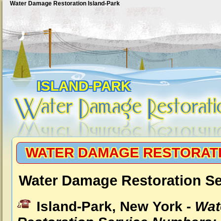
Water Damage Restoration Island-Park
ISLAND-PARK
WATER DAMAGE RESTORATI
Water Damage Restoration Ser
Island-Park, New York -
Wat