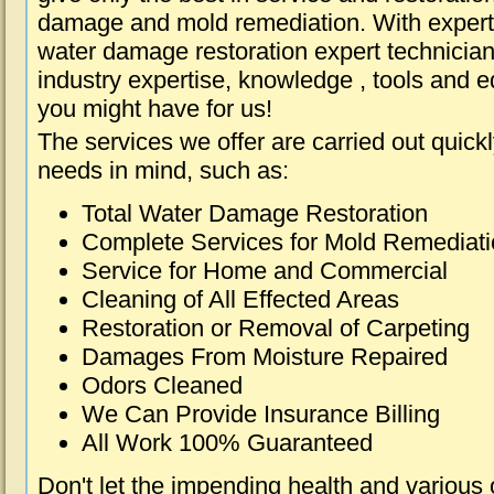
damage and mold remediation. With expert 
water damage restoration expert technician
industry expertise, knowledge , tools and e
you might have for us!
The services we offer are carried out quick
needs in mind, such as:
Total Water Damage Restoration
Complete Services for Mold Remediat
Service for Home and Commercial
Cleaning of All Effected Areas
Restoration or Removal of Carpeting
Damages From Moisture Repaired
Odors Cleaned
We Can Provide Insurance Billing
All Work 100% Guaranteed
Don't let the impending health and various