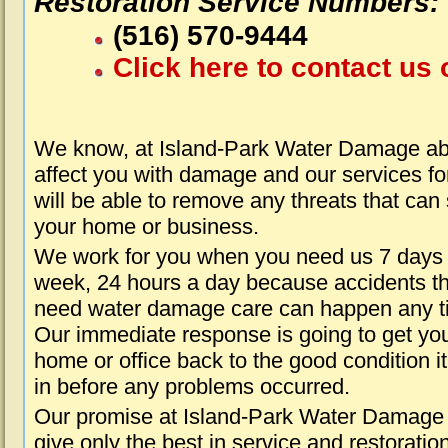
Restoration Service Numbers:
(516) 570-9444
Click here to contact us 
We know, at Island-Park Water Damage abo
affect you with damage and our services fo
will be able to remove any threats that can
your home or business.
We work for you when you need us 7 days
week, 24 hours a day because accidents th
need water damage care can happen any t
Our immediate response is going to get yo
home or office back to the good condition i
in before any problems occurred.
Our promise at Island-Park Water Damage 
give only the best in service and restoratio