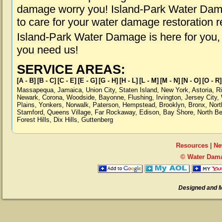
damage worry you! Island-Park Water Dama
to care for your water damage restoration 
Island-Park Water Damage is here for you,
you need us!
SERVICE AREAS:
[A - B]
[B - C]
[C - E]
[E - G]
[G - H]
[H - L]
[L - M]
[M - N]
[N - O]
[O - R]
Massapequa
,
Jamaica
,
Union City
,
Staten Island
,
New York
,
Astoria
,
R
Newark
,
Corona
,
Woodside
,
Bayonne
,
Flushing
,
Irvington
,
Jersey City
,
Plains
,
Yonkers
,
Norwalk
,
Paterson
,
Hempstead
,
Brooklyn
,
Bronx
,
Nort
Stamford
,
Queens Village
,
Far Rockaway
,
Edison
,
Bay Shore
,
North B
Forest Hills
,
Dix Hills
,
Guttenberg
Resources
|
Ne
© Water Dama
Designed and 